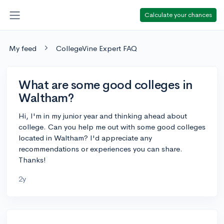
Calculate your chances
My feed
CollegeVine Expert FAQ
What are some good colleges in
Waltham?
Hi, I'm in my junior year and thinking ahead about
college. Can you help me out with some good colleges
located in Waltham? I'd appreciate any
recommendations or experiences you can share.
Thanks!
2y