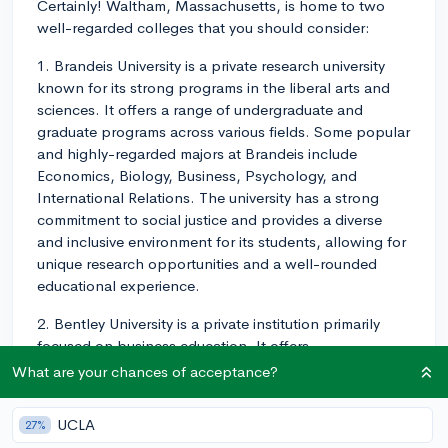
Certainly! Waltham, Massachusetts, is home to two
well-regarded colleges that you should consider:
1. Brandeis University is a private research university
known for its strong programs in the liberal arts and
sciences. It offers a range of undergraduate and
graduate programs across various fields. Some popular
and highly-regarded majors at Brandeis include
Economics, Biology, Business, Psychology, and
International Relations. The university has a strong
commitment to social justice and provides a diverse
and inclusive environment for its students, allowing for
unique research opportunities and a well-rounded
educational experience.
2. Bentley University is a private institution primarily
focused on business education. It offers
undergraduate programs in various fields of business,
What are your chances of acceptance?
such as Accounting, Finance, Marketing, and
Economics, as well as liberal arts programs that
UCLA
27%
complement its business curriculum. Bentley has a