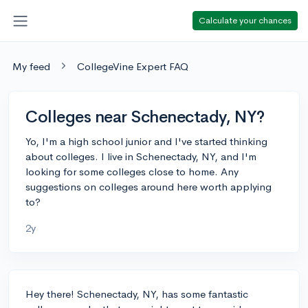
Calculate your chances
My feed
CollegeVine Expert FAQ
Colleges near Schenectady, NY?
Yo, I'm a high school junior and I've started thinking
about colleges. I live in Schenectady, NY, and I'm
looking for some colleges close to home. Any
suggestions on colleges around here worth applying
to?
2y
Hey there! Schenectady, NY, has some fantastic