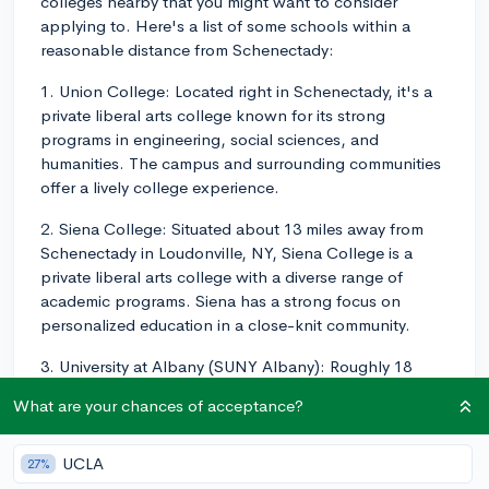
colleges nearby that you might want to consider
applying to. Here's a list of some schools within a
reasonable distance from Schenectady:
1. Union College: Located right in Schenectady, it's a
private liberal arts college known for its strong
programs in engineering, social sciences, and
humanities. The campus and surrounding communities
offer a lively college experience.
2. Siena College: Situated about 13 miles away from
Schenectady in Loudonville, NY, Siena College is a
private liberal arts college with a diverse range of
academic programs. Siena has a strong focus on
personalized education in a close-knit community.
3. University at Albany (SUNY Albany): Roughly 18
miles away in Albany, NY, the University at Albany is a
What are your chances of acceptance?
public research university that offers an extensive
variety of undergraduate programs in various fields
including business, journalism, criminal justice, and the
UCLA
27%
sciences.