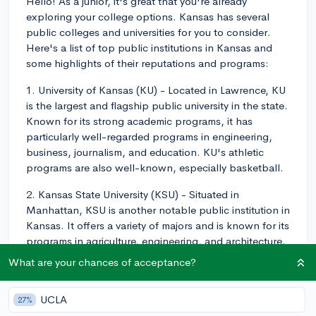
Hello! As a junior, it's great that you're already
exploring your college options. Kansas has several
public colleges and universities for you to consider.
Here's a list of top public institutions in Kansas and
some highlights of their reputations and programs:
1. University of Kansas (KU) - Located in Lawrence, KU
is the largest and flagship public university in the state.
Known for its strong academic programs, it has
particularly well-regarded programs in engineering,
business, journalism, and education. KU's athletic
programs are also well-known, especially basketball.
2. Kansas State University (KSU) - Situated in
Manhattan, KSU is another notable public institution in
Kansas. It offers a variety of majors and is known for its
programs in agriculture, engineering, and architecture.
KSU has a strong sense of community and a vibrant
What are your chances of acceptance?
campus life.
3. Wichita State University (WSU) - Based in Wichita,
UCLA
27%
WSU is primarily known for its engineering and