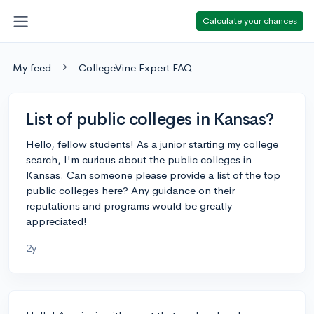
Calculate your chances
My feed
CollegeVine Expert FAQ
List of public colleges in Kansas?
Hello, fellow students! As a junior starting my college
search, I'm curious about the public colleges in
Kansas. Can someone please provide a list of the top
public colleges here? Any guidance on their
reputations and programs would be greatly
appreciated!
2y