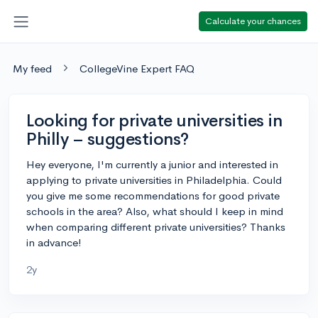
Calculate your chances
My feed
CollegeVine Expert FAQ
Looking for private universities in
Philly – suggestions?
Hey everyone, I'm currently a junior and interested in
applying to private universities in Philadelphia. Could
you give me some recommendations for good private
schools in the area? Also, what should I keep in mind
when comparing different private universities? Thanks
in advance!
2y