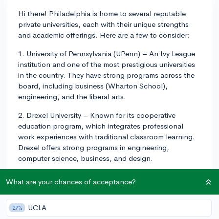
Hi there! Philadelphia is home to several reputable
private universities, each with their unique strengths
and academic offerings. Here are a few to consider:
1. University of Pennsylvania (UPenn) – An Ivy League
institution and one of the most prestigious universities
in the country. They have strong programs across the
board, including business (Wharton School),
engineering, and the liberal arts.
2. Drexel University – Known for its cooperative
education program, which integrates professional
work experiences with traditional classroom learning.
Drexel offers strong programs in engineering,
computer science, business, and design.
3. Saint Joseph's University – A Jesuit institution with a
What are your chances of acceptance?
focus on liberal arts education, offering programs in
business, humanities, and education.
UCLA
27%
4. La Salle University – A Catholic institution offering