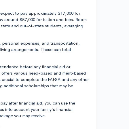
 expect to pay approximately $17,000 for
ay around $57,000 for tuition and fees. Room
state and out-of-state students, averaging
, personal expenses, and transportation,
iving arrangements. These can total
attendance before any financial aid or
n offers various need-based and merit-based
t's crucial to complete the FAFSA and any other
ing additional scholarships that may be
ay after financial aid, you can use the
es into account your family's financial
package you may receive.
!