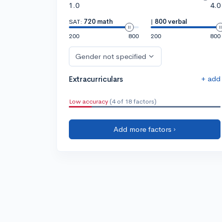
1.0
4.0
SAT:
720 math
|
800 verbal
200
800
200
800
Gender not specified
+ add
Extracurriculars
Low accuracy
(4 of 18 factors)
Add more factors ›