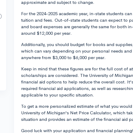
approximate and subject to change.
For the 2024-2025 academic year, in-state students can
tuition and fees. Out-of-state students can expect to p
and board expenses are generally the same for both in-
around $12,000 per year.
Additionally, you should budget for books and supplies
which can vary depending on your personal needs and l
anywhere from $3,000 to $6,000 per year.
Keep in mind that these figures are for the full cost of 
scholarships are considered. The University of Michiga
financial aid options to help reduce the overall cost. I
required financial aid applications, as well as research
applicable to your specific situation.
To get a more personalized estimate of what you would p
University of Michigan's Net Price Calculator, which tak
situation and provides an estimate of the financial aid 
Good luck with your application and financial planning