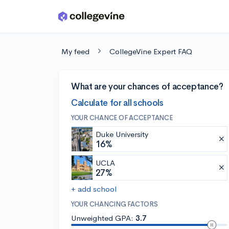
Skip to main content
My feed
CollegeVine Expert FAQ
What are your chances of acceptance?
Calculate for all schools
YOUR CHANCE OF ACCEPTANCE
Duke University
16%
UCLA
27%
+ add school
YOUR CHANCING FACTORS
Unweighted GPA:
3.7