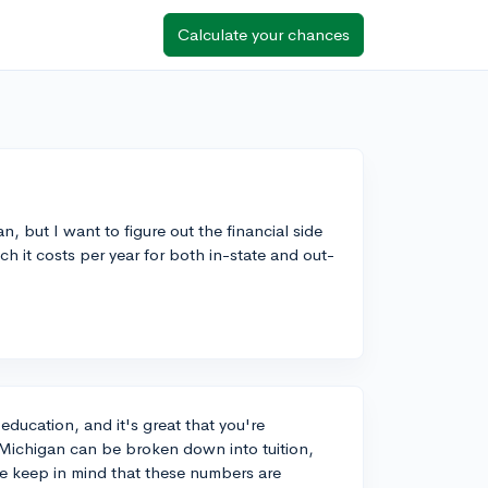
Calculate your chances
n, but I want to figure out the financial side
h it costs per year for both in-state and out-
education, and it's great that you're
f Michigan can be broken down into tuition,
e keep in mind that these numbers are