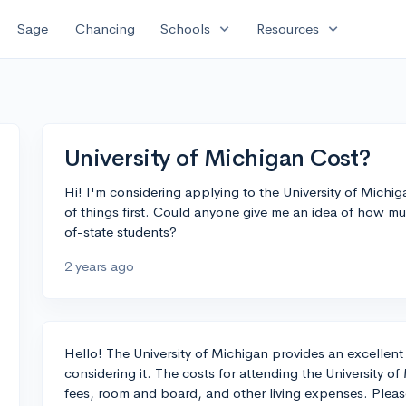
expand_more
expand_more
Sage
Chancing
Schools
Resources
University of Michigan Cost?
Hi! I'm considering applying to the University of Michiga
of things first. Could anyone give me an idea of how muc
of-state students?
2 years ago
Hello! The University of Michigan provides an excellent 
considering it. The costs for attending the University o
fees, room and board, and other living expenses. Pleas