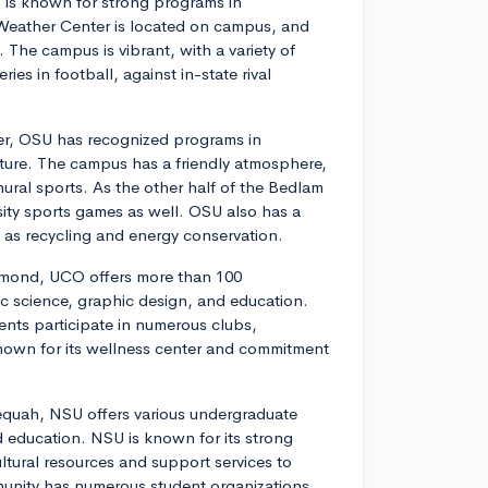
 is known for strong programs in
Weather Center is located on campus, and
 The campus is vibrant, with a variety of
es in football, against in-state rival
ater, OSU has recognized programs in
lture. The campus has a friendly atmosphere,
ural sports. As the other half of the Bedlam
rsity sports games as well. OSU also has a
ch as recycling and energy conservation.
Edmond, UCO offers more than 100
c science, graphic design, and education.
nts participate in numerous clubs,
 known for its wellness center and commitment
lequah, NSU offers various undergraduate
nd education. NSU is known for its strong
tural resources and support services to
unity has numerous student organizations