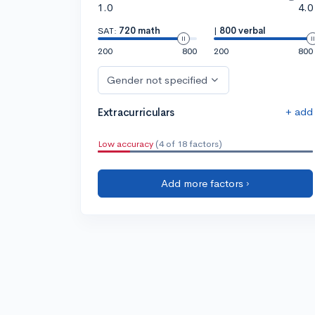
1.0
4.0
SAT:
720 math
|
800 verbal
200
800
200
800
Gender not specified
+ add
Extracurriculars
Low accuracy
(4 of 18 factors)
Add more factors ›