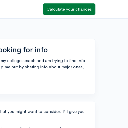
Calculate your chances
ooking for info
 my college search and am trying to find info
lp me out by sharing info about major ones,
hat you might want to consider. I'll give you