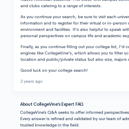
and clubs catering to a range of interests.
As you continue your search, be sure to visit each unive
information and to register for their virtual or in-perso
environment and facilities. It's also helpful to speak wi
personal perspectives on campus life and academic ex
Finally, as you continue filling out your college list, I'
engines like CollegeVine's, which allows you to filter sc
location and public/private status but also size, majors
Good luck on your college search!
2 years ago
About CollegeVine’s Expert FAQ
CollegeVine’s Q&A seeks to offer informed perspective
Every answer is refined and validated by our team of adm
trusted knowledge in the field.