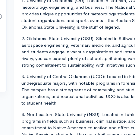
1. University of Oklahoma (OU): Located in Norman, OU
meteorology, engineering, and business. The National 
provides unique opportunities for meteorology students.
student organizations and sports events - the Bedlam Seri
Oklahoma State University, is the stuff of legend.
2. Oklahoma State University (OSU): Situated in Stillw
aerospace engineering, veterinary medicine, and agricu
and students engage in various organizations and intram
rivalry, you can expect plenty of school spirit during va
strong commitment to sustainability, with initiatives su
3. University of Central Oklahoma (UCO): Located in 
undergraduate majors, with notable programs in forensi
The campus has a strong sense of community, and stude
organizations, and recreational activities. UCO is also
to student health.
4. Northeastern State University (NSU): Located in Tah
programs in fields such as business, criminal justice, a
commitment to Native American education and offers cul
Native American students. The close-knit campus comm