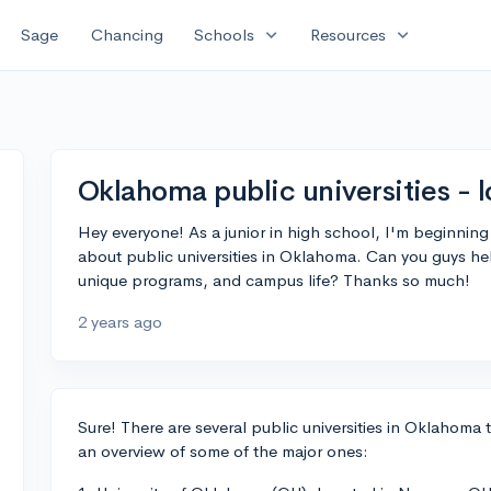
expand_more
expand_more
Sage
Chancing
Schools
Resources
Oklahoma public universities - l
Hey everyone! As a junior in high school, I'm beginning
about public universities in Oklahoma. Can you guys he
unique programs, and campus life? Thanks so much!
2 years ago
Sure! There are several public universities in Oklahoma t
an overview of some of the major ones: