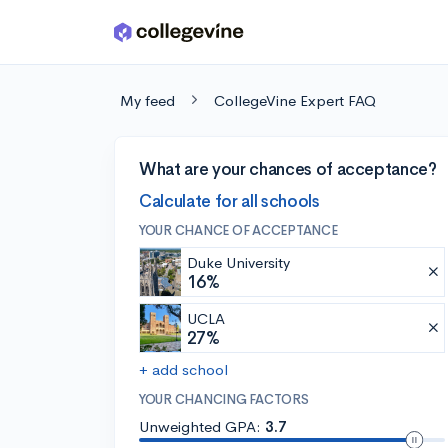
Skip to main content
My feed
CollegeVine Expert FAQ
What are your chances of acceptance?
Calculate for all schools
YOUR CHANCE OF ACCEPTANCE
Duke University
16%
UCLA
27%
+ add school
YOUR CHANCING FACTORS
Unweighted GPA:
3.7