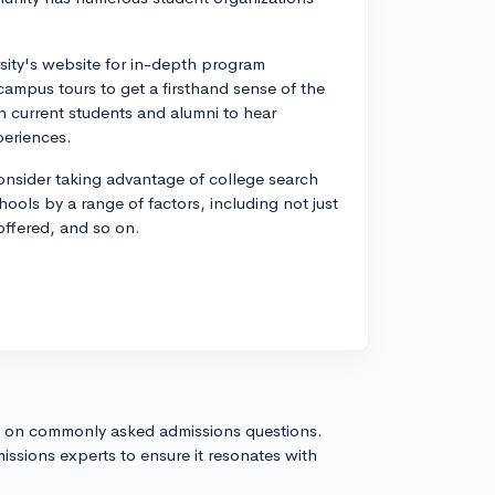
rsity's website for in-depth program
n campus tours to get a firsthand sense of the
th current students and alumni to hear
periences.
d consider taking advantage of college search
hools by a range of factors, including not just
 offered, and so on.
s on commonly asked admissions questions.
issions experts to ensure it resonates with