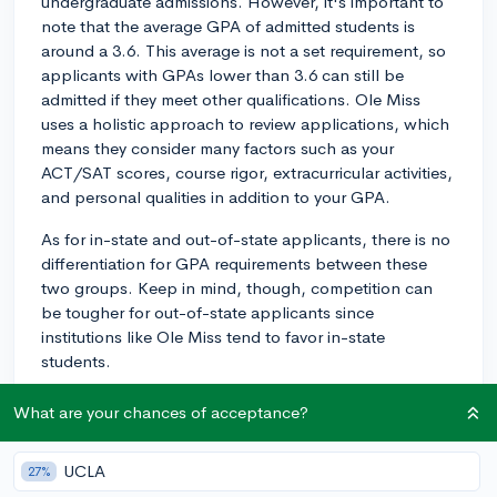
undergraduate admissions. However, it's important to
note that the average GPA of admitted students is
around a 3.6. This average is not a set requirement, so
applicants with GPAs lower than 3.6 can still be
admitted if they meet other qualifications. Ole Miss
uses a holistic approach to review applications, which
means they consider many factors such as your
ACT/SAT scores, course rigor, extracurricular activities,
and personal qualities in addition to your GPA.
As for in-state and out-of-state applicants, there is no
differentiation for GPA requirements between these
two groups. Keep in mind, though, competition can
be tougher for out-of-state applicants since
institutions like Ole Miss tend to favor in-state
students.
So, while there isn't a specific minimum GPA, it's still
What are your chances of acceptance?
essential to present a competitive and well-rounded
application to increase your chances of being
UCLA
27%
admitted. Good luck!