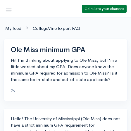
Calculate your chances
My feed
CollegeVine Expert FAQ
Ole Miss minimum GPA
Hi! I'm thinking about applying to Ole Miss, but I'm a
little worried about my GPA. Does anyone know the
minimum GPA required for admission to Ole Miss? Is it
the same for in-state and out-of-state applicants?
2y
Hello! The University of Mississippi (Ole Miss) does not
have a strict minimum GPA requirement for