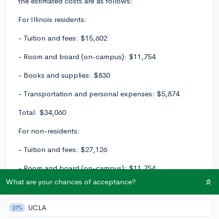
the estimated costs are as follows:
For Illinois residents:
- Tuition and fees: $15,602
- Room and board (on-campus): $11,754
- Books and supplies: $830
- Transportation and personal expenses: $5,874
Total: $34,060
For non-residents:
- Tuition and fees: $27,126
- Room and board (on-campus): $11,754
What are your chances of acceptance?
- Books and supplies: $830
- Transportation and personal expenses: $5,874
UCLA
27%