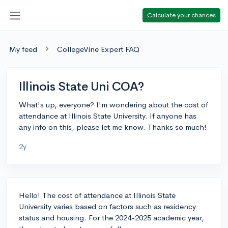
Calculate your chances
My feed
CollegeVine Expert FAQ
Illinois State Uni COA?
What's up, everyone? I'm wondering about the cost of
attendance at Illinois State University. If anyone has
any info on this, please let me know. Thanks so much!
2y
Hello! The cost of attendance at Illinois State
University varies based on factors such as residency
status and housing. For the 2024-2025 academic year,