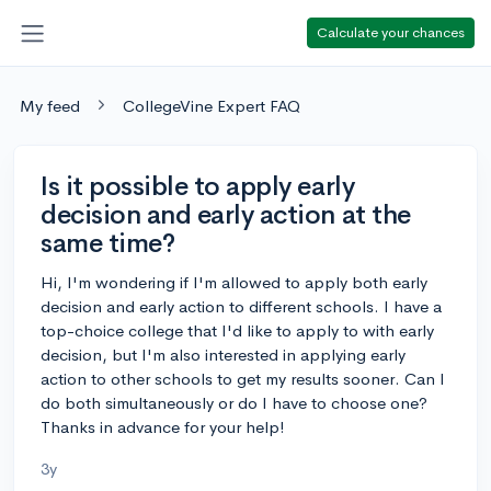
Calculate your chances
My feed
CollegeVine Expert FAQ
Is it possible to apply early
decision and early action at the
same time?
Hi, I'm wondering if I'm allowed to apply both early
decision and early action to different schools. I have a
top-choice college that I'd like to apply to with early
decision, but I'm also interested in applying early
action to other schools to get my results sooner. Can I
do both simultaneously or do I have to choose one?
Thanks in advance for your help!
3y