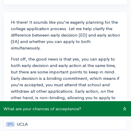
Hi there! It sounds like you're eagerly planning for the
college application process. Let me help clarify the
difference between early decision (ED) and early action
(EA) and whether you can apply to both
simultaneously.
First off, the good news is that yes, you can apply to
both early decision and early action at the same time,
but there are some important points to keep in mind.
Early decision is a binding commitment, which means if
you're accepted, you must attend that school and
withdraw all other applications. Early action, on the
other hand, is non-binding, allowing you to apply to
as many EA schools as you'd like, and you're not
What are your chances of acceptance?
obligated to attend if accepted.
You can apply ED to one school and EA to several
UCLA
27%
others. For instance, my own child did this by applying