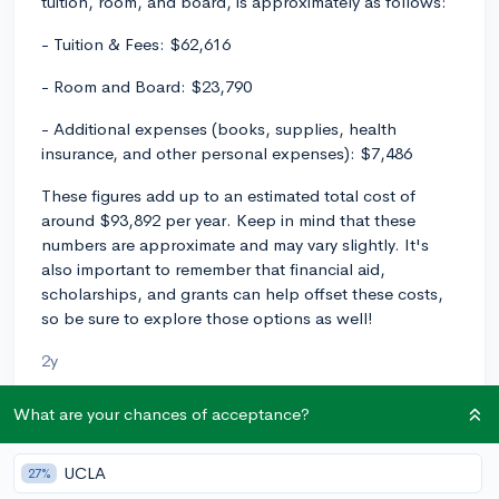
tuition, room, and board, is approximately as follows:
- Tuition & Fees: $62,616
- Room and Board: $23,790
- Additional expenses (books, supplies, health
insurance, and other personal expenses): $7,486
These figures add up to an estimated total cost of
around $93,892 per year. Keep in mind that these
numbers are approximate and may vary slightly. It's
also important to remember that financial aid,
scholarships, and grants can help offset these costs,
so be sure to explore those options as well!
2y
What are your chances of acceptance?
About CollegeVine’s Expert FAQ
UCLA
27%
CollegeVine’s Q&A seeks to offer informed