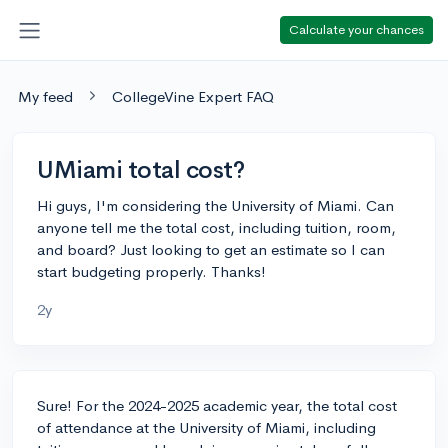
Calculate your chances
My feed
CollegeVine Expert FAQ
UMiami total cost?
Hi guys, I'm considering the University of Miami. Can
anyone tell me the total cost, including tuition, room,
and board? Just looking to get an estimate so I can
start budgeting properly. Thanks!
2y
Sure! For the 2024-2025 academic year, the total cost
of attendance at the University of Miami, including