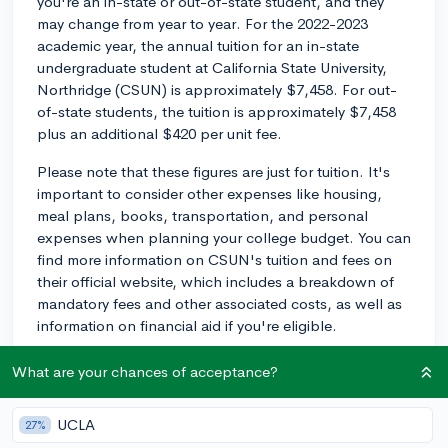
you're an in-state or out-of-state student, and they
may change from year to year. For the 2022-2023
academic year, the annual tuition for an in-state
undergraduate student at California State University,
Northridge (CSUN) is approximately $7,458. For out-
of-state students, the tuition is approximately $7,458
plus an additional $420 per unit fee.
Please note that these figures are just for tuition. It's
important to consider other expenses like housing,
meal plans, books, transportation, and personal
expenses when planning your college budget. You can
find more information on CSUN's tuition and fees on
their official website, which includes a breakdown of
mandatory fees and other associated costs, as well as
information on financial aid if you're eligible.
Keep in mind that these numbers are subject to
What are your chances of acceptance?
change, so it's a good idea to check with the university
directly for the most recent tuition and fee information.
UCLA
27%
Good luck on your college planning!