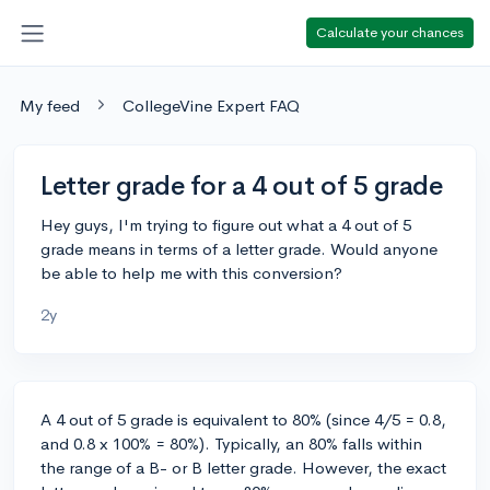
Calculate your chances
My feed
CollegeVine Expert FAQ
Letter grade for a 4 out of 5 grade
Hey guys, I'm trying to figure out what a 4 out of 5
grade means in terms of a letter grade. Would anyone
be able to help me with this conversion?
2y
A 4 out of 5 grade is equivalent to 80% (since 4/5 = 0.8,
and 0.8 x 100% = 80%). Typically, an 80% falls within
the range of a B- or B letter grade. However, the exact