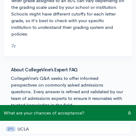
letter grade assigned to an 80% can vary depending on
the grading scale used by your school or institution.
Schools might have different cutoffs for each letter
grade, so it's best to check with your specific
institution to understand their grading system and
policies.
2y
About CollegeVine’s Expert FAQ
CollegeVine’s Q&A seeks to offer informed
perspectives on commonly asked admissions
questions. Every answer is refined and validated by our
team of admissions experts to ensure it resonates with
trusted knowledge in the field.
What are your chances of acceptance?
UCLA
27%