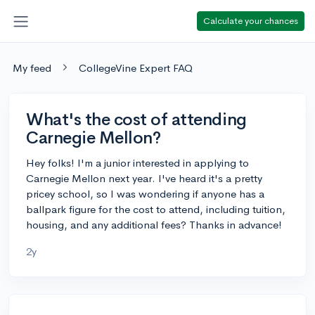
Calculate your chances
My feed
CollegeVine Expert FAQ
What's the cost of attending
Carnegie Mellon?
Hey folks! I'm a junior interested in applying to
Carnegie Mellon next year. I've heard it's a pretty
pricey school, so I was wondering if anyone has a
ballpark figure for the cost to attend, including tuition,
housing, and any additional fees? Thanks in advance!
2y