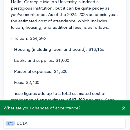
Hello! Carnegie Mellon University is indeed a
prestigious institution, but it can be quite pricey as
you've mentioned. As of the 2024-2025 academic year,
the estimated cost of attendance, which includes
tuition, housing, and additional fees, is as follows:
- Tuition: $64,596
- Housing (including room and board): $18,166
- Books and supplies: $1,000
- Personal expenses: $1,300
- Fees: $2,430
These figures add up to a total estimated cost of
attendance of approximately $87,492 per year. Keep
in mind, though, that these numbers are subject to
What are your chances of acceptance?
change, and your own personal expenses might vary.
UCLA
This being said, don't let the high cost of attendance
27%
discourage you from applying. Many students receive