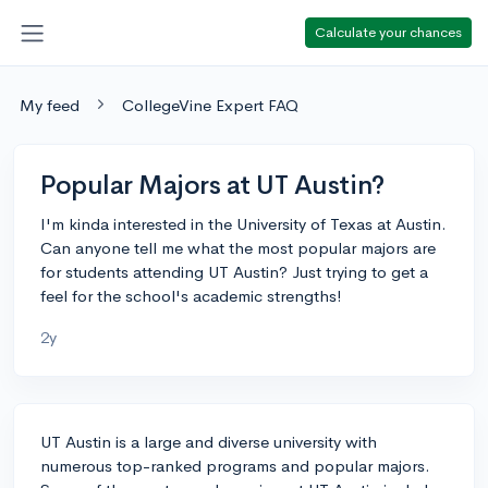
Calculate your chances
My feed
CollegeVine Expert FAQ
Popular Majors at UT Austin?
I'm kinda interested in the University of Texas at Austin.
Can anyone tell me what the most popular majors are
for students attending UT Austin? Just trying to get a
feel for the school's academic strengths!
2y
UT Austin is a large and diverse university with
numerous top-ranked programs and popular majors.