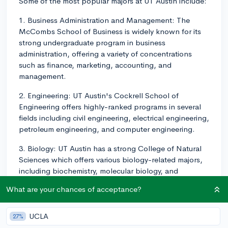
Some of the most popular majors at UT Austin include:
1. Business Administration and Management: The
McCombs School of Business is widely known for its
strong undergraduate program in business
administration, offering a variety of concentrations
such as finance, marketing, accounting, and
management.
2. Engineering: UT Austin's Cockrell School of
Engineering offers highly-ranked programs in several
fields including civil engineering, electrical engineering,
petroleum engineering, and computer engineering.
3. Biology: UT Austin has a strong College of Natural
Sciences which offers various biology-related majors,
including biochemistry, molecular biology, and
environmental biology.
What are your chances of acceptance?
4. Computer Science: UT Austin's Computer Science
program is consistently ranked among the top
UCLA
27%
programs in the nation. This major is particularly