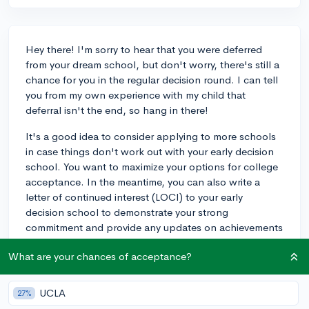
Hey there! I'm sorry to hear that you were deferred
from your dream school, but don't worry, there's still a
chance for you in the regular decision round. I can tell
you from my own experience with my child that
deferral isn't the end, so hang in there!
It's a good idea to consider applying to more schools
in case things don't work out with your early decision
school. You want to maximize your options for college
acceptance. In the meantime, you can also write a
letter of continued interest (LOCI) to your early
decision school to demonstrate your strong
commitment and provide any updates on achievements
or awards since your initial application.
What are your chances of acceptance?
My child was actually deferred from their top choice
school but was later accepted during the regular
UCLA
27%
decision round, so there's hope! Remember,