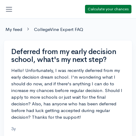
Calculate your chances
My feed
CollegeVine Expert FAQ
Deferred from my early decision
school, what's my next step?
Hello! Unfortunately, I was recently deferred from my
early decision dream school. I'm wondering what I
should do now, and if there's anything I can do to
increase my chances before regular decision. Should I
apply to more schools or just wait for the final
decision? Also, has anyone who has been deferred
before had luck getting accepted during regular
decision? Thanks for the support!
3y