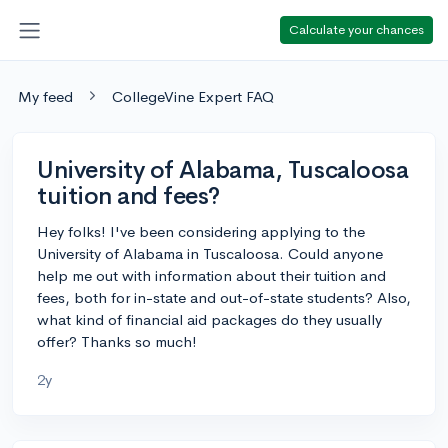
Calculate your chances
My feed
CollegeVine Expert FAQ
University of Alabama, Tuscaloosa
tuition and fees?
Hey folks! I've been considering applying to the
University of Alabama in Tuscaloosa. Could anyone
help me out with information about their tuition and
fees, both for in-state and out-of-state students? Also,
what kind of financial aid packages do they usually
offer? Thanks so much!
2y