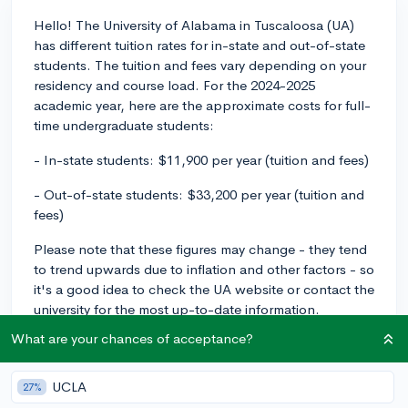
Hello! The University of Alabama in Tuscaloosa (UA)
has different tuition rates for in-state and out-of-state
students. The tuition and fees vary depending on your
residency and course load. For the 2024-2025
academic year, here are the approximate costs for full-
time undergraduate students:
- In-state students: $11,900 per year (tuition and fees)
- Out-of-state students: $33,200 per year (tuition and
fees)
Please note that these figures may change - they tend
to trend upwards due to inflation and other factors - so
it's a good idea to check the UA website or contact the
university for the most up-to-date information.
What are your chances of acceptance?
Regarding financial aid packages, UA offers both
need-based aid and merit-based scholarships. Need-
based aid is determined by your family's financial
UCLA
27%
situation, and you'll need to fill out the FAFSA (Free