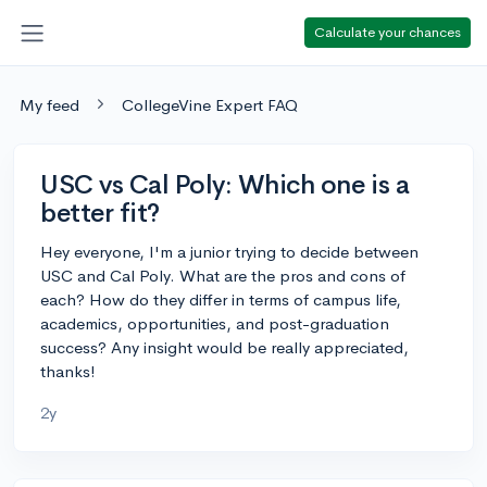
Calculate your chances
My feed
CollegeVine Expert FAQ
USC vs Cal Poly: Which one is a
better fit?
Hey everyone, I'm a junior trying to decide between
USC and Cal Poly. What are the pros and cons of
each? How do they differ in terms of campus life,
academics, opportunities, and post-graduation
success? Any insight would be really appreciated,
thanks!
2y