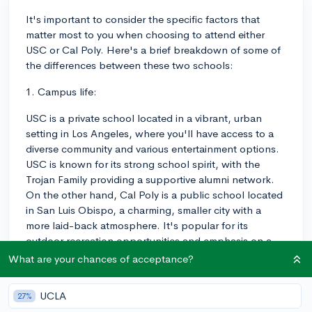
It's important to consider the specific factors that
matter most to you when choosing to attend either
USC or Cal Poly. Here's a brief breakdown of some of
the differences between these two schools:
1. Campus life:
USC is a private school located in a vibrant, urban
setting in Los Angeles, where you'll have access to a
diverse community and various entertainment options.
USC is known for its strong school spirit, with the
Trojan Family providing a supportive alumni network.
On the other hand, Cal Poly is a public school located
in San Luis Obispo, a charming, smaller city with a
more laid-back atmosphere. It's popular for its
outdoor recreation opportunities and emphasis on a
balanced, healthier lifestyle.
What are your chances of acceptance?
2. Academics:
UCLA
27%
USC is known for its outstanding programs in fields like