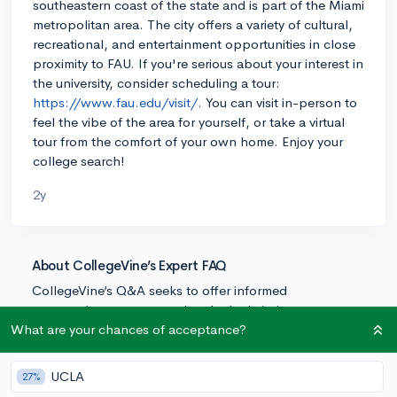
southeastern coast of the state and is part of the Miami
metropolitan area. The city offers a variety of cultural,
recreational, and entertainment opportunities in close
proximity to FAU. If you're serious about your interest in
the university, consider scheduling a tour:
https://www.fau.edu/visit/.
You can visit in-person to
feel the vibe of the area for yourself, or take a virtual
tour from the comfort of your own home. Enjoy your
college search!
2y
About CollegeVine’s Expert FAQ
CollegeVine’s Q&A seeks to offer informed
perspectives on commonly asked admissions
questions. Every answer is refined and validated by our
What are your chances of acceptance?
team of admissions experts to ensure it resonates with
trusted knowledge in the field.
UCLA
27%