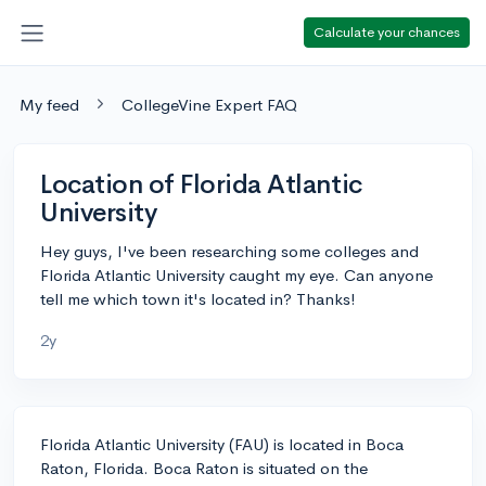
Calculate your chances
My feed
CollegeVine Expert FAQ
Location of Florida Atlantic
University
Hey guys, I've been researching some colleges and
Florida Atlantic University caught my eye. Can anyone
tell me which town it's located in? Thanks!
2y
Florida Atlantic University (FAU) is located in Boca
Raton, Florida. Boca Raton is situated on the