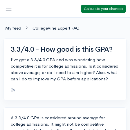
Calculate your chances
My feed
CollegeVine Expert FAQ
3.3/4.0 - How good is this GPA?
I've got a 3.3/4.0 GPA and was wondering how
competitive it is for college admissions. Is it considered
above average, or do I need to aim higher? Also, what
can I do to improve my GPA before applications?
2y
A 3.3/4.0 GPA is considered around average for
college admissions. It might not be competitive