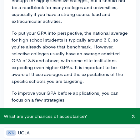
enough for highly selective colleges, but it should not
be a roadblock for many colleges and universities,
especially if you have a strong course load and
extracurricular activities.
To put your GPA into perspective, the national average
for high school students is typically around 3.0, so
you're already above that benchmark. However,
selective colleges usually have an average admitted
GPA of 3.5 and above, with some elite institutions
expecting even higher GPAs. It is important to be
aware of these averages and the expectations of the
specific schools you are targeting.
To improve your GPA before applications, you can
focus on a few strategies:
1. Prioritize your studies: Dedicate more time and effort
What are your chances of acceptance?
towards your coursework. Consistent effort can lead to
significant improvements in your grades.
UCLA
27%
2. Seek extra help: If you're struggling with a particular