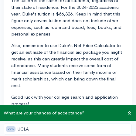
The tuition is the same for all students, regardless of
their state of residence. For the 2024-2025 academic
year, Duke's tuition is $66,326. Keep in mind that this
figure only covers tuition and does not include other
expenses, such as room and board, fees, books, and
personal expenses.
Also, remember to use Duke's Net Price Calculator to
get an estimate of the financial aid package you might
receive, as this can greatly impact the overall cost of
attendance. Many students receive some form of
financial assistance based on their family income or
merit scholarships, which can bring down the final
cost.
Good luck with your college search and application
process!
What are your chances of acceptance?
2y
UCLA
27%