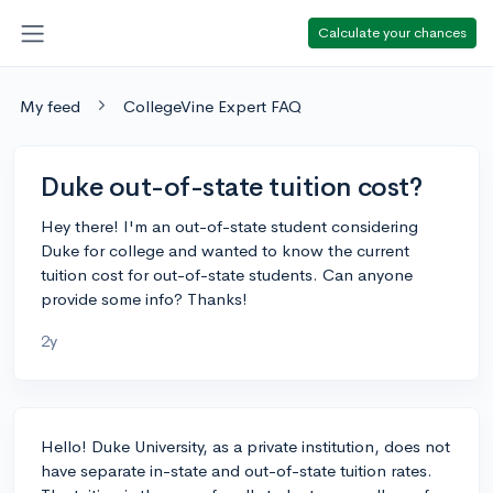
Calculate your chances
My feed
CollegeVine Expert FAQ
Duke out-of-state tuition cost?
Hey there! I'm an out-of-state student considering
Duke for college and wanted to know the current
tuition cost for out-of-state students. Can anyone
provide some info? Thanks!
2y
Hello! Duke University, as a private institution, does not
have separate in-state and out-of-state tuition rates.