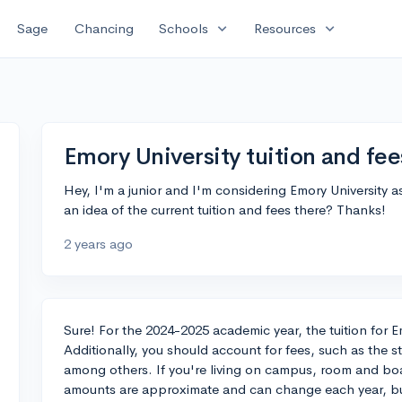
expand_more
expand_more
Sage
Chancing
Schools
Resources
Emory University tuition and fee
Hey, I'm a junior and I'm considering Emory University
an idea of the current tuition and fees there? Thanks!
2 years ago
Sure! For the 2024-2025 academic year, the tuition for E
Additionally, you should account for fees, such as the st
among others. If you're living on campus, room and b
amounts are approximate and can change each year, but