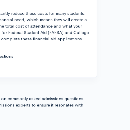
icantly reduce these costs for many students.
ancial need, which means they will create a
the total cost of attendance and what your
n for Federal Student Aid (FAFSA) and College
 complete these financial aid applications
estions.
s on commonly asked admissions questions.
issions experts to ensure it resonates with