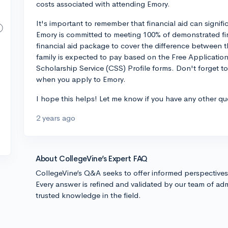
costs associated with attending Emory.
It's important to remember that financial aid can signif
Emory is committed to meeting 100% of demonstrated fin
financial aid package to cover the difference between 
family is expected to pay based on the Free Applicatio
Scholarship Service (CSS) Profile forms. Don't forget to
when you apply to Emory.
I hope this helps! Let me know if you have any other qu
2 years ago
About CollegeVine’s Expert FAQ
CollegeVine’s Q&A seeks to offer informed perspective
Every answer is refined and validated by our team of adm
trusted knowledge in the field.