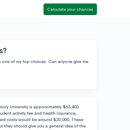
Calculate your chances
s?
 as one of my top choices. Can anyone give me
mory University is approximately $63,400.
udent activity fee and health insurance,
oard costs would be around $20,000. These
 they should give you a general idea of the