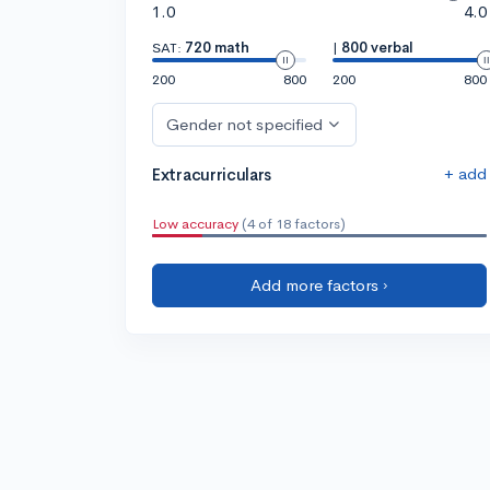
1.0
4.0
SAT:
720 math
|
800 verbal
200
800
200
800
Gender not specified
+ add
Extracurriculars
Low accuracy
(4 of 18 factors)
Add more factors ›