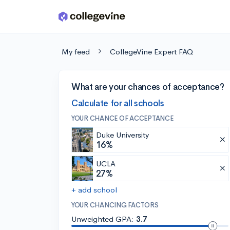
Skip to main content
My feed
CollegeVine Expert FAQ
What are your chances of acceptance?
Calculate for all schools
YOUR CHANCE OF ACCEPTANCE
Duke University
16%
UCLA
27%
+ add school
YOUR CHANCING FACTORS
Unweighted GPA:
3.7