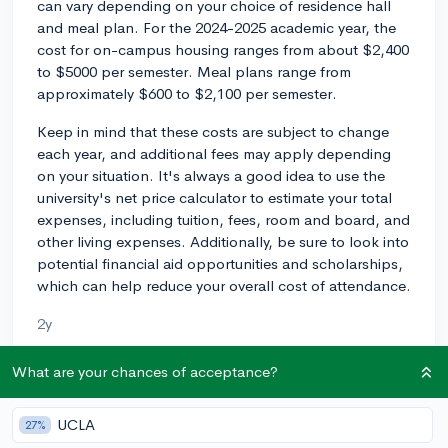
can vary depending on your choice of residence hall
and meal plan. For the 2024-2025 academic year, the
cost for on-campus housing ranges from about $2,400
to $5000 per semester. Meal plans range from
approximately $600 to $2,100 per semester.
Keep in mind that these costs are subject to change
each year, and additional fees may apply depending
on your situation. It's always a good idea to use the
university's net price calculator to estimate your total
expenses, including tuition, fees, room and board, and
other living expenses. Additionally, be sure to look into
potential financial aid opportunities and scholarships,
which can help reduce your overall cost of attendance.
2y
What are your chances of acceptance?
About CollegeVine’s Expert FAQ
UCLA
27%
CollegeVine’s Q&A seeks to offer informed