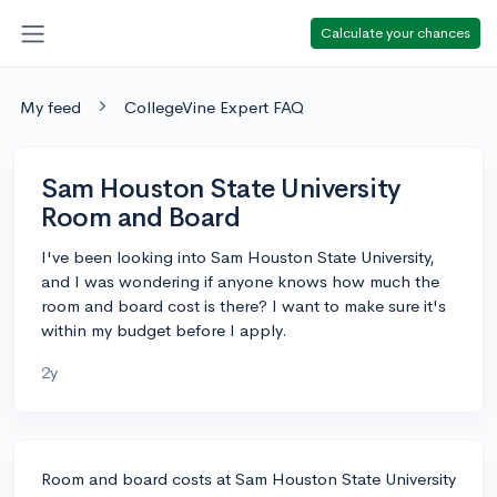
Calculate your chances
My feed
CollegeVine Expert FAQ
Sam Houston State University
Room and Board
I've been looking into Sam Houston State University,
and I was wondering if anyone knows how much the
room and board cost is there? I want to make sure it's
within my budget before I apply.
2y
Room and board costs at Sam Houston State University