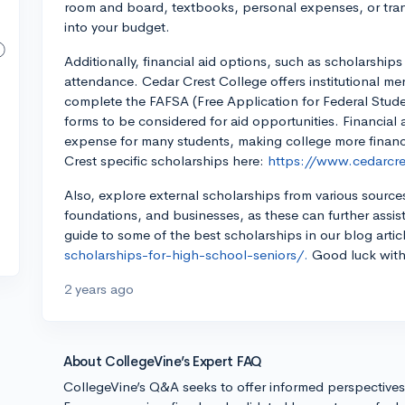
room and board, textbooks, personal expenses, or tran
into your budget.
Additionally, financial aid options, such as scholarships
attendance. Cedar Crest College offers institutional mer
complete the FAFSA (Free Application for Federal Studen
forms to be considered for aid opportunities. Financia
expense for many students, making college more finan
Crest specific scholarships here:
https://www.cedarcre
Also, explore external scholarships from various sources,
foundations, and businesses, as these can further assist
guide to some of the best scholarships in our blog artic
scholarships-for-high-school-seniors/.
Good luck with
2 years ago
About CollegeVine’s Expert FAQ
CollegeVine’s Q&A seeks to offer informed perspective