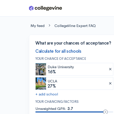
Skip to main content
My feed
CollegeVine Expert FAQ
What are your chances of acceptance?
Calculate for all schools
YOUR CHANCE OF ACCEPTANCE
Duke University
16%
UCLA
27%
+ add school
YOUR CHANCING FACTORS
Unweighted GPA:
3.7