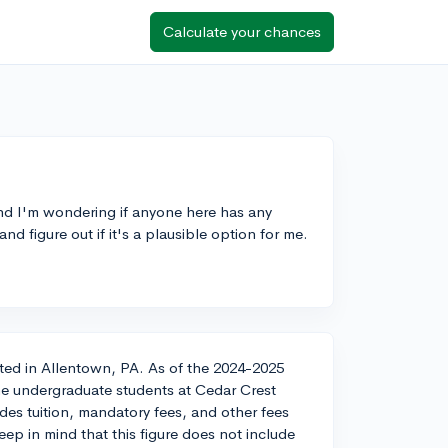
Calculate your chances
nd I'm wondering if anyone here has any
nd figure out if it's a plausible option for me.
cated in Allentown, PA. As of the 2024-2025
ime undergraduate students at Cedar Crest
des tuition, mandatory fees, and other fees
eep in mind that this figure does not include