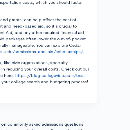
sportation costs, which you should factor
 and grants, can help offset the cost of
it and need-based aid, so it's crucial to
t Aid) and any other required financial aid
l aid packages often lower the out-of-pocket
cially manageable. You can explore Cedar
st.edu/admissions-and-aid/scholarships/.
 like civic organizations, specialty
 in reducing your overall costs. Check out our
le here:
https://blog.collegevine.com/best-
 your college search and budgeting process!
s on commonly asked admissions questions.