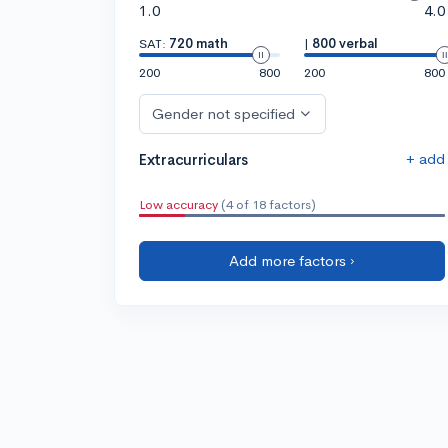
1.0
4.0
SAT:
720 math
|
800 verbal
200
800
200
800
Gender not specified
+ add
Extracurriculars
Low accuracy
(4 of 18 factors)
Add more factors ›