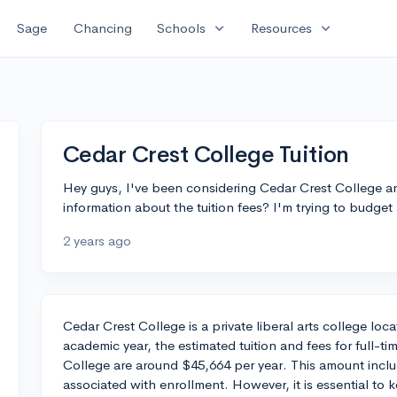
expand_more
expand_more
Sage
Chancing
Schools
Resources
Cedar Crest College Tuition
Hey guys, I've been considering Cedar Crest College a
information about the tuition fees? I'm trying to budget a
2 years ago
Cedar Crest College is a private liberal arts college lo
academic year, the estimated tuition and fees for full-t
College are around $45,664 per year. This amount inclu
associated with enrollment. However, it is essential to k