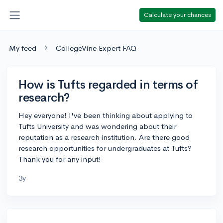
Calculate your chances
My feed
CollegeVine Expert FAQ
How is Tufts regarded in terms of
research?
Hey everyone! I've been thinking about applying to
Tufts University and was wondering about their
reputation as a research institution. Are there good
research opportunities for undergraduates at Tufts?
Thank you for any input!
3y