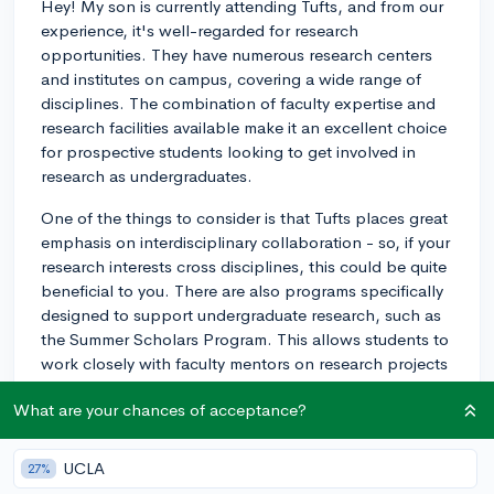
Hey! My son is currently attending Tufts, and from our
experience, it's well-regarded for research
opportunities. They have numerous research centers
and institutes on campus, covering a wide range of
disciplines. The combination of faculty expertise and
research facilities available make it an excellent choice
for prospective students looking to get involved in
research as undergraduates.
One of the things to consider is that Tufts places great
emphasis on interdisciplinary collaboration - so, if your
research interests cross disciplines, this could be quite
beneficial to you. There are also programs specifically
designed to support undergraduate research, such as
the Summer Scholars Program. This allows students to
work closely with faculty mentors on research projects
during the summer months.
What are your chances of acceptance?
My son has really enjoyed his time at Tufts, and he’s
been able to participate in research projects in his field
UCLA
27%
of study, computer science. Overall, I'd say Tufts offers