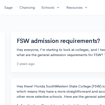
expand_more
expand_more
Sage
Chancing
Schools
Resources
FSW admission requirements?
Hey everyone, I'm starting to look at colleges, and I 
what are the general admission requirements for FSW? 
2 years ago
Hey there! Florida SouthWestern State College (FSW) is
which means they have a more straightforward and acc
other more selective schools. Here are the general adm