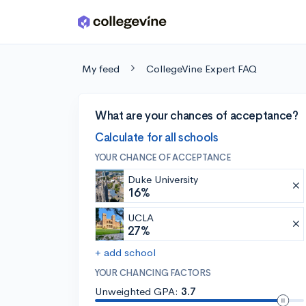
Skip to main content
My feed
CollegeVine Expert FAQ
What are your chances of acceptance?
Calculate for all schools
YOUR CHANCE OF ACCEPTANCE
Duke University
16%
UCLA
27%
+ add school
YOUR CHANCING FACTORS
Unweighted GPA:
3.7