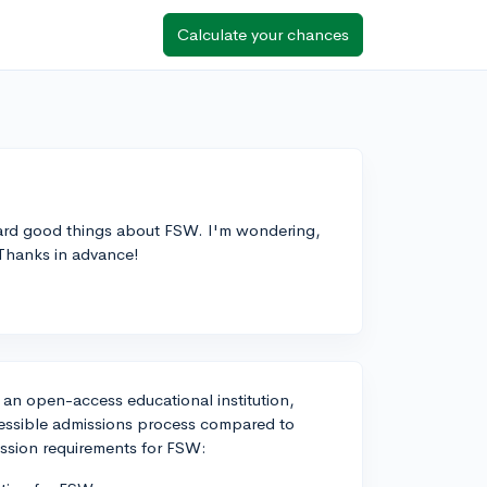
Calculate your chances
heard good things about FSW. I'm wondering,
Thanks in advance!
 an open-access educational institution,
essible admissions process compared to
ission requirements for FSW: