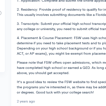
1. Application: Complete and submit the online applica
2. Residency: Provide proof of residency to qualify for in-
This usually involves submitting documents like a Florida 
3. Transcripts: Submit your official high school transcr
any college or university, you need to submit official tra
4. Placement & Course Placement: FSW uses high schoo
determine if you need to take placement tests and to pl
Depending on your high school background or if you hav
ACT, or AP exams), you might be exempt from placemen
Please note that FSW offers open admissions, which m
have completed high school or earned a GED. As long as
above, you should get accepted.
It's a good idea to review the FSW website to find speci
the programs you're interested in, as there may be addit
or degrees. Good luck with your college search!
2 years ago