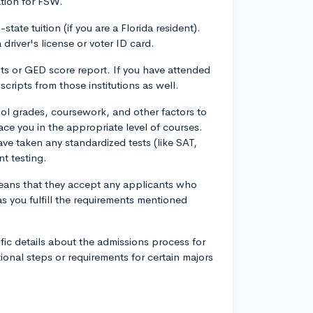
tion for FSW.
state tuition (if you are a Florida resident).
driver's license or voter ID card.
ipts or GED score report. If you have attended
nscripts from those institutions as well.
l grades, coursework, and other factors to
ace you in the appropriate level of courses.
e taken any standardized tests (like SAT,
t testing.
eans that they accept any applicants who
 you fulfill the requirements mentioned
fic details about the admissions process for
ional steps or requirements for certain majors