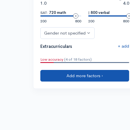
1.0
4.0
SAT:
720 math
|
800 verbal
200
800
200
800
Gender not specified
+ add
Extracurriculars
Low accuracy
(4 of 18 factors)
Add more factors ›