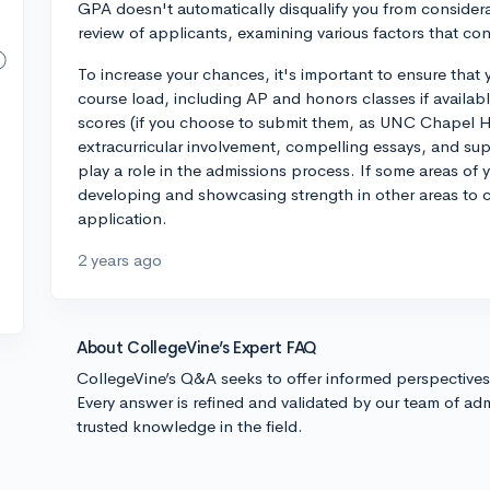
GPA doesn't automatically disqualify you from considerat
review of applicants, examining various factors that con
To increase your chances, it's important to ensure that 
course load, including AP and honors classes if availab
scores (if you choose to submit them, as UNC Chapel Hill
extracurricular involvement, compelling essays, and sup
play a role in the admissions process. If some areas of 
developing and showcasing strength in other areas to c
application.
2 years ago
About CollegeVine’s Expert FAQ
CollegeVine’s Q&A seeks to offer informed perspective
Every answer is refined and validated by our team of adm
trusted knowledge in the field.