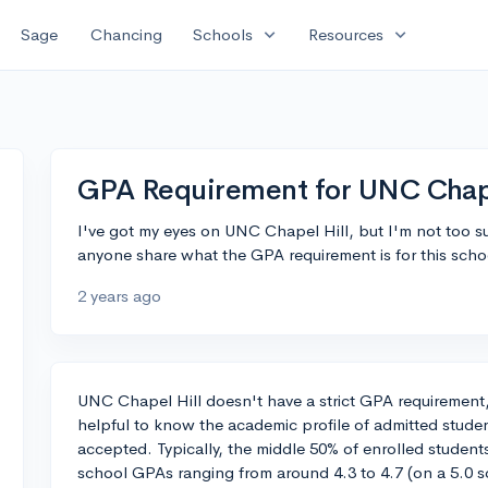
expand_more
expand_more
Sage
Chancing
Schools
Resources
GPA Requirement for UNC Chape
I've got my eyes on UNC Chapel Hill, but I'm not too s
anyone share what the GPA requirement is for this scho
2 years ago
UNC Chapel Hill doesn't have a strict GPA requirement, bu
helpful to know the academic profile of admitted studen
accepted. Typically, the middle 50% of enrolled studen
school GPAs ranging from around 4.3 to 4.7 (on a 5.0 s