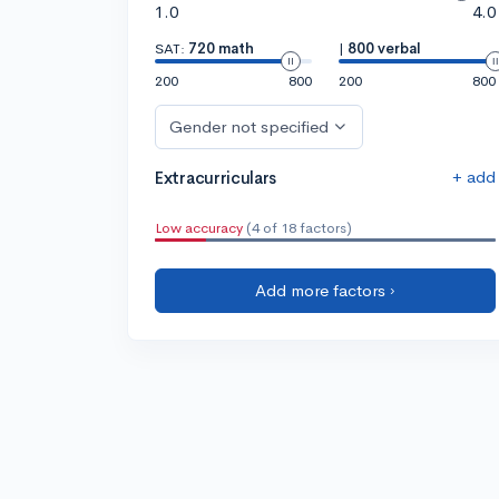
1.0
4.0
SAT:
720 math
|
800 verbal
200
800
200
800
Gender not specified
+ add
Extracurriculars
Low accuracy
(4 of 18 factors)
Add more factors ›