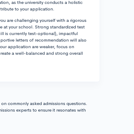
ion, as the university conducts a holistic
tribute to your application.
you are challenging yourself with a rigorous
le at your school. Strong standardized test
 is currently test-optional), impactful
portive letters of recommendation will also
your application are weaker, focus on
reate a well-balanced and strong overall
s on commonly asked admissions questions.
issions experts to ensure it resonates with