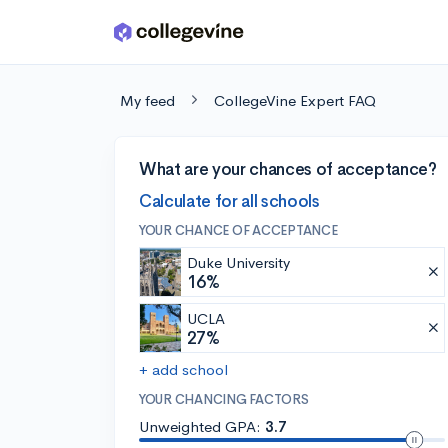
Skip to main content
My feed
CollegeVine Expert FAQ
What are your chances of acceptance?
Calculate for all schools
YOUR CHANCE OF ACCEPTANCE
Duke University
16%
UCLA
27%
+ add school
YOUR CHANCING FACTORS
Unweighted GPA:
3.7