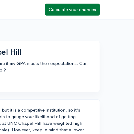
Calculate your chances
l Hill
ure if my GPA meets their expectations. Can
ol?
t it is a competitive institution, so it's
ts to gauge your likelihood of getting
ts at UNC Chapel Hill have weighted high
cale). However, keep in mind that a lower