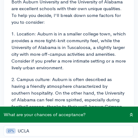
Both Auburn University and the University of Alabama
are excellent schools with their own unique qualities.
To help you decide, I'll break down some factors for
you to consider:
1. Location: Auburn is in a smaller college town, which
provides a more tight-knit community feel, while the
University of Alabama is in Tuscaloosa, a slightly larger
city with more off-campus activities and amenities.
Consider if you prefer a more intimate setting or a more
lively urban environment.
2. Campus culture: Auburn is often described as
having a friendly atmosphere characterized by
southern hospitality. On the other hand, the University
of Alabama can feel more spirited, especially during
football season, thanks to their well-known Crimson
Tide football team - although Auburn certainly has a
What are your chances of acceptance?
spirited sports scene as well. Think about the school
culture that matches your own interests and
UCLA
27%
temperament.