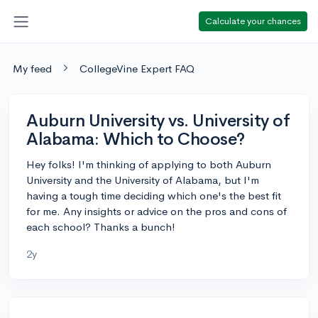
Calculate your chances
My feed
CollegeVine Expert FAQ
Auburn University vs. University of
Alabama: Which to Choose?
Hey folks! I'm thinking of applying to both Auburn
University and the University of Alabama, but I'm
having a tough time deciding which one's the best fit
for me. Any insights or advice on the pros and cons of
each school? Thanks a bunch!
2y