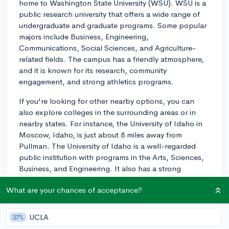
home to Washington State University (WSU). WSU is a
public research university that offers a wide range of
undergraduate and graduate programs. Some popular
majors include Business, Engineering,
Communications, Social Sciences, and Agriculture-
related fields. The campus has a friendly atmosphere,
and it is known for its research, community
engagement, and strong athletics programs.
If you're looking for other nearby options, you can
also explore colleges in the surrounding areas or in
nearby states. For instance, the University of Idaho in
Moscow, Idaho, is just about 8 miles away from
Pullman. The University of Idaho is a well-regarded
public institution with programs in the Arts, Sciences,
Business, and Engineering. It also has a strong
community feel and is well-integrated with the
What are your chances of acceptance?
surrounding town.
While location is definitely a good starting point, to
UCLA
27%
find the best overall fit for you, also consider factors