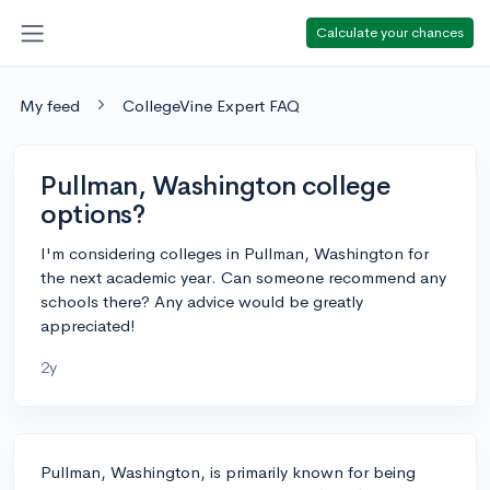
Calculate your chances
My feed
CollegeVine Expert FAQ
Pullman, Washington college
options?
I'm considering colleges in Pullman, Washington for
the next academic year. Can someone recommend any
schools there? Any advice would be greatly
appreciated!
2y
Pullman, Washington, is primarily known for being