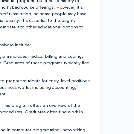
ividual program, but it has a history of
and hybrid course offerings. However, it's
profit institution, so some people may have
l quality. It's essential to thoroughly
compare it to other educational options to
nsboro include:
gram includes medical billing and coding,
. Graduates of these programs typically find
 prepare students for entry-level positions
 business world, including accounting,
ent.
 This program offers an overview of the
 procedures. Graduates often find work in
ning in computer programming, networking,