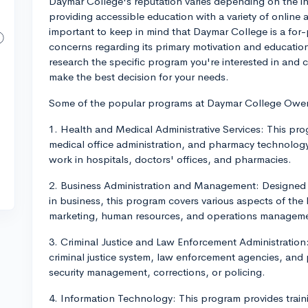
Daymar College's reputation varies depending on the ind
providing accessible education with a variety of online 
important to keep in mind that Daymar College is a for-
concerns regarding its primary motivation and educationa
research the specific program you're interested in and 
make the best decision for your needs.
Some of the popular programs at Daymar College Owe
1. Health and Medical Administrative Services: This pro
medical office administration, and pharmacy technology
work in hospitals, doctors' offices, and pharmacies.
2. Business Administration and Management: Designed to
in business, this program covers various aspects of the
marketing, human resources, and operations managem
3. Criminal Justice and Law Enforcement Administration:
criminal justice system, law enforcement agencies, and
security management, corrections, or policing.
4. Information Technology: This program provides trai