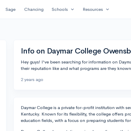
expand_more
expand_more
Sage
Chancing
Schools
Resources
Info on Daymar College Owensb
Hey guys! I've been searching for information on Day
their reputation like and what programs are they known
2 years ago
Daymar College is a private for-profit institution with
Kentucky. Known for its flexibility, the college offers p
education fields, with a focus on preparing students for 