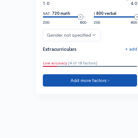
1.0
4.0
SAT:
720 math
|
800 verbal
200
800
200
800
Gender not specified
+ add
Extracurriculars
Low accuracy
(4 of 18 factors)
Add more factors ›