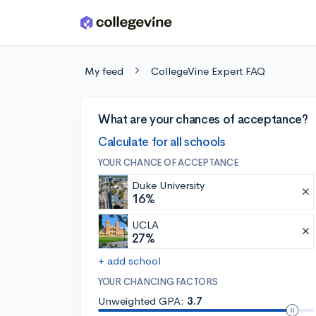
Skip to main content
My feed
CollegeVine Expert FAQ
What are your chances of acceptance?
Calculate for all schools
YOUR CHANCE OF ACCEPTANCE
Duke University
16%
UCLA
27%
+ add school
YOUR CHANCING FACTORS
Unweighted GPA:
3.7