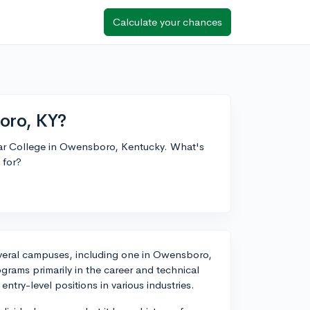
Calculate your chances
oro, KY?
mar College in Owensboro, Kentucky. What's
 for?
 several campuses, including one in Owensboro,
rograms primarily in the career and technical
entry-level positions in various industries.