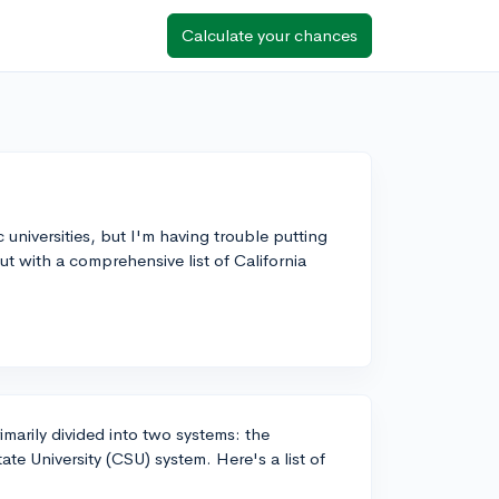
Calculate your chances
ic universities, but I'm having trouble putting
ut with a comprehensive list of California
rimarily divided into two systems: the
ate University (CSU) system. Here's a list of