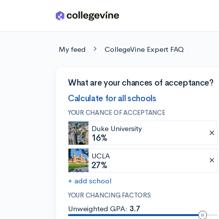
Skip to main content
My feed
CollegeVine Expert FAQ
What are your chances of acceptance?
Calculate for all schools
YOUR CHANCE OF ACCEPTANCE
Duke University
16%
UCLA
27%
+ add school
YOUR CHANCING FACTORS
Unweighted GPA:
3.7