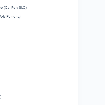
spo (Cal Poly SLO)
 Poly Pomona)
)