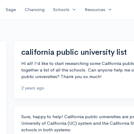
expand_more
expand_more
Sage
Chancing
Schools
Resources
california public university list
Hi all! I'd like to start researching some California publ
together a list of all the schools. Can anyone help me o
public universities? Thank you so much!
2 years ago
Sure, happy to help! California public universities are p
University of California (UC) system and the California St
schools in both systems: