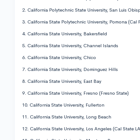
2. California Polytechnic State University, San Luis Obi
3. California State Polytechnic University, Pomona (Cal
4. California State University, Bakersfield
5. California State University, Channel Islands
6. California State University, Chico
7. California State University, Dominguez Hills
8. California State University, East Bay
9. California State University, Fresno (Fresno State)
10. California State University, Fullerton
11. California State University, Long Beach
12. California State University, Los Angeles (Cal State LA