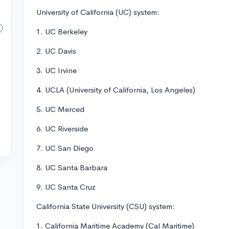
University of California (UC) system:
1. UC Berkeley
2. UC Davis
3. UC Irvine
4. UCLA (University of California, Los Angeles)
5. UC Merced
6. UC Riverside
7. UC San Diego
8. UC Santa Barbara
9. UC Santa Cruz
California State University (CSU) system:
1. California Maritime Academy (Cal Maritime)