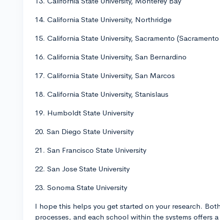
13. California State University, Monterey Bay
14. California State University, Northridge
15. California State University, Sacramento (Sacramento
16. California State University, San Bernardino
17. California State University, San Marcos
18. California State University, Stanislaus
19. Humboldt State University
20. San Diego State University
21. San Francisco State University
22. San Jose State University
23. Sonoma State University
I hope this helps you get started on your research. Bot
processes, and each school within the systems offers a