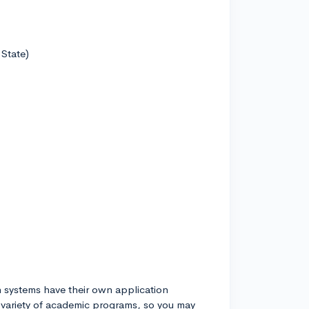
 State)
h systems have their own application
 variety of academic programs, so you may