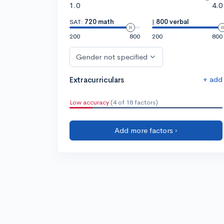
1.0
4.0
SAT:
720 math
|
800 verbal
200
800
200
800
Gender not specified
+ add
Extracurriculars
Low accuracy
(4 of 18 factors)
Add more factors ›