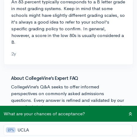
An 83 percent typically corresponds to a B letter grade
in most grading systems. Keep in mind that some
schools might have slightly different grading scales, so
it's always a good idea to refer to your school's
specific grading policy to confirm. In general,
however, a score in the low 80s is usually considered a
B.
2y
About CollegeVine’s Expert FAQ
CollegeVine’s Q&A seeks to offer informed
perspectives on commonly asked admissions
questions. Every answer is refined and validated by our
team of admissions experts to ensure it resonates with
trusted knowledge in the field.
What are your chances of acceptance?
UCLA
27%