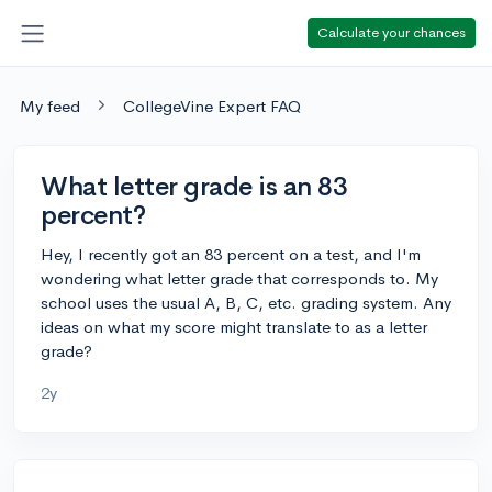
Calculate your chances
My feed
CollegeVine Expert FAQ
What letter grade is an 83
percent?
Hey, I recently got an 83 percent on a test, and I'm
wondering what letter grade that corresponds to. My
school uses the usual A, B, C, etc. grading system. Any
ideas on what my score might translate to as a letter
grade?
2y