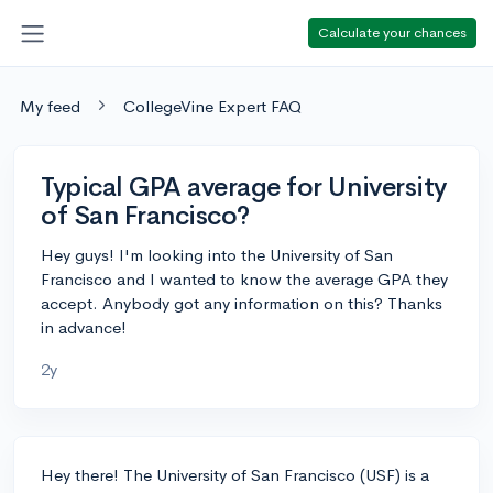
Calculate your chances
My feed
CollegeVine Expert FAQ
Typical GPA average for University
of San Francisco?
Hey guys! I'm looking into the University of San
Francisco and I wanted to know the average GPA they
accept. Anybody got any information on this? Thanks
in advance!
2y
Hey there! The University of San Francisco (USF) is a