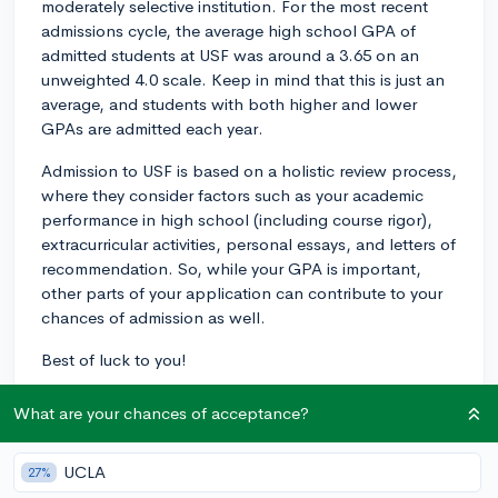
moderately selective institution. For the most recent
admissions cycle, the average high school GPA of
admitted students at USF was around a 3.65 on an
unweighted 4.0 scale. Keep in mind that this is just an
average, and students with both higher and lower
GPAs are admitted each year.
Admission to USF is based on a holistic review process,
where they consider factors such as your academic
performance in high school (including course rigor),
extracurricular activities, personal essays, and letters of
recommendation. So, while your GPA is important,
other parts of your application can contribute to your
chances of admission as well.
Best of luck to you!
2y
What are your chances of acceptance?
UCLA
27%
About CollegeVine’s Expert FAQ