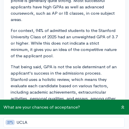
profile is generally quite strong. Most successful
applicants have high GPAs as well as advanced
coursework, such as AP or IB classes, in core subject
areas.
For context, 94% of admitted students to the Stanford
University Class of 2025 had an unweighted GPA of 3.7
or higher. While this does not indicate a strict
minimum, it gives you an idea of the competitive nature
of the applicant pool.
That being said, GPA is not the sole determinant of an
applicant's success in the admissions process.
Stanford uses a holistic review, which means they
evaluate each candidate based on various factors,
including academic achievements, extracurricular
activities, personal qualities, and essays, among other
components.
What are your chances of acceptance?
So, while having a high GPA is certainly beneficial for
applying to a highly selective university like Stanford,
UCLA
27%
you should also focus on developing a well-rounded