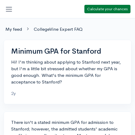
Calculate your chances
My feed
CollegeVine Expert FAQ
Minimum GPA for Stanford
Hi! I'm thinking about applying to Stanford next year,
but I'm a little bit stressed about whether my GPA is
good enough. What's the minimum GPA for
acceptance to Stanford?
2y
There isn't a stated minimum GPA for admission to
Stanford; however, the admitted students' academic