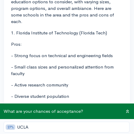
education options to consider, with varying sizes,
program options, and overall ambiance. Here are
some schools in the area and the pros and cons of
each.
1. Florida Institute of Technology (Florida Tech)
Pros:
- Strong focus on technical and engineering fields
- Small class sizes and personalized attention from
faculty
- Active research community
- Diverse student population
- Beautiful campus near the coast
What are your chances of acceptance?
Cons:
UCLA
27%
- Limited program options outside of STEM