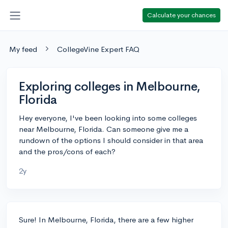
Calculate your chances
My feed
CollegeVine Expert FAQ
Exploring colleges in Melbourne,
Florida
Hey everyone, I've been looking into some colleges
near Melbourne, Florida. Can someone give me a
rundown of the options I should consider in that area
and the pros/cons of each?
2y
Sure! In Melbourne, Florida, there are a few higher