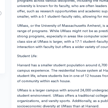
programs across various disciplines, including the huma
university is known for its faculty, who are often leaders 
offer, such as research opportunities and academic supp
smaller, with a 6:1 student-faculty ratio, allowing for m
UMass, or the University of Massachusetts Amherst, is a 
range of programs. While UMass might not be as prestigio
strong programs, especially in areas like computer scie
class size at UMass is larger, with a 17:1 student-faculty
interaction with faculty but offers a wider variety of co
Student Life:
Harvard has a smaller student population around 6,700 
campus experience. The residential house system at Harva
student life, where students live in one of 12 houses fr
of community within each house.
UMass is a larger campus with around 24,000 undergrad
student environment. UMass offers a traditional college
organizations, and varsity sports. Additionally, as a publ
socioeconomic diversity at UMass than at Harvard.