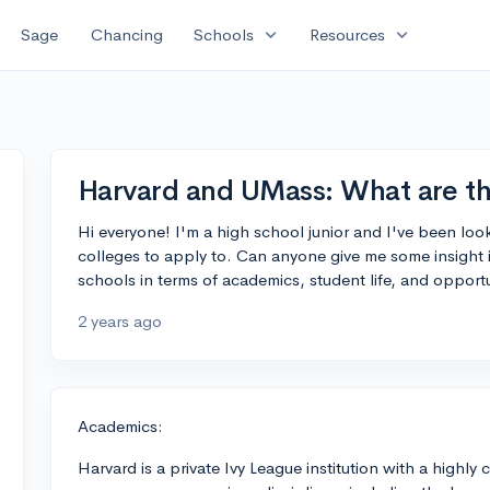
expand_more
expand_more
Sage
Chancing
Schools
Resources
Harvard and UMass: What are th
Hi everyone! I'm a high school junior and I've been lo
colleges to apply to. Can anyone give me some insight 
schools in terms of academics, student life, and oppor
2 years ago
Academics:
Harvard is a private Ivy League institution with a highl