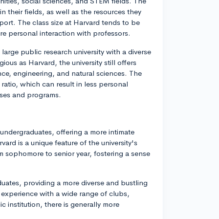
nities, social sciences, and STEM fields. The
in their fields, as well as the resources they
ort. The class size at Harvard tends to be
ore personal interaction with professors.
large public research university with a diverse
us as Harvard, the university still offers
nce, engineering, and natural sciences. The
 ratio, which can result in less personal
urses and programs.
undergraduates, offering a more intimate
rd is a unique feature of the university's
om sophomore to senior year, fostering a sense
uates, providing a more diverse and bustling
 experience with a wide range of clubs,
ic institution, there is generally more