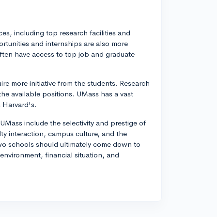
s, including top research facilities and
tunities and internships are also more
ften have access to top job and graduate
re more initiative from the students. Research
the available positions. UMass has a vast
 Harvard's.
Mass include the selectivity and prestige of
ulty interaction, campus culture, and the
 two schools should ultimately come down to
nvironment, financial situation, and