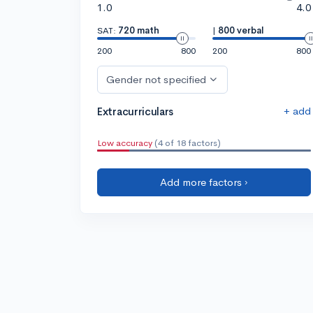
1.0
4.0
SAT:
720 math
|
800 verbal
200
800
200
800
Gender not specified
+ add
Extracurriculars
Low accuracy
(4 of 18 factors)
Add more factors ›