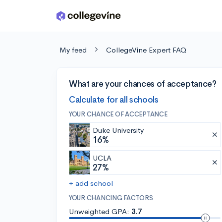
Skip to main content
My feed
CollegeVine Expert FAQ
What are your chances of acceptance?
Calculate for all schools
YOUR CHANCE OF ACCEPTANCE
Duke University
16%
UCLA
27%
+ add school
YOUR CHANCING FACTORS
Unweighted GPA:
3.7