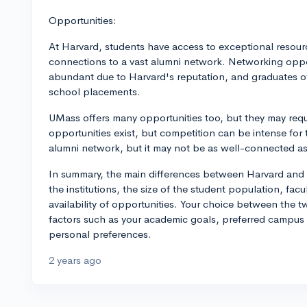
Opportunities:
At Harvard, students have access to exceptional resource
connections to a vast alumni network. Networking oppor
abundant due to Harvard's reputation, and graduates o
school placements.
UMass offers many opportunities too, but they may requi
opportunities exist, but competition can be intense for 
alumni network, but it may not be as well-connected as
In summary, the main differences between Harvard and U
the institutions, the size of the student population, fac
availability of opportunities. Your choice between the
factors such as your academic goals, preferred campus e
personal preferences.
2 years ago