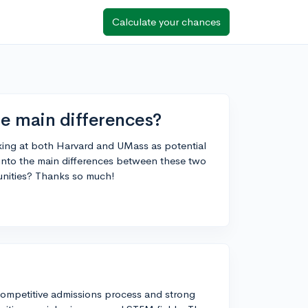
Calculate your chances
e main differences?
oking at both Harvard and UMass as potential
into the main differences between these two
tunities? Thanks so much!
y competitive admissions process and strong