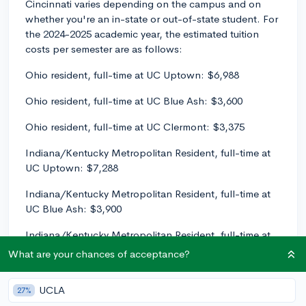
Cincinnati varies depending on the campus and on
whether you're an in-state or out-of-state student. For
the 2024-2025 academic year, the estimated tuition
costs per semester are as follows:
Ohio resident, full-time at UC Uptown: $6,988
Ohio resident, full-time at UC Blue Ash: $3,600
Ohio resident, full-time at UC Clermont: $3,375
Indiana/Kentucky Metropolitan Resident, full-time at
UC Uptown: $7,288
Indiana/Kentucky Metropolitan Resident, full-time at
UC Blue Ash: $3,900
Indiana/Kentucky Metropolitan Resident, full-time at
UC Clermont: $3,675
What are your chances of acceptance?
Non-resident, full-time at UC Uptown: $14,655
UCLA
27%
Non-resident, full-time at UC Blue Ash: $7,999