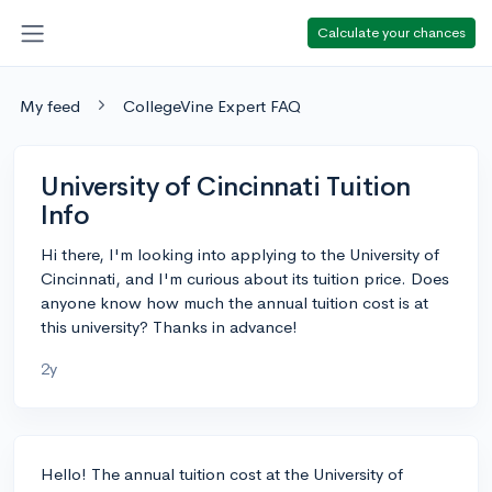
Calculate your chances
My feed
CollegeVine Expert FAQ
University of Cincinnati Tuition
Info
Hi there, I'm looking into applying to the University of
Cincinnati, and I'm curious about its tuition price. Does
anyone know how much the annual tuition cost is at
this university? Thanks in advance!
2y
Hello! The annual tuition cost at the University of