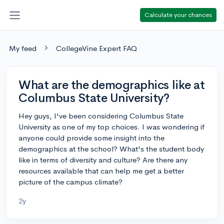
Calculate your chances
My feed
CollegeVine Expert FAQ
What are the demographics like at
Columbus State University?
Hey guys, I've been considering Columbus State
University as one of my top choices. I was wondering if
anyone could provide some insight into the
demographics at the school? What's the student body
like in terms of diversity and culture? Are there any
resources available that can help me get a better
picture of the campus climate?
2y