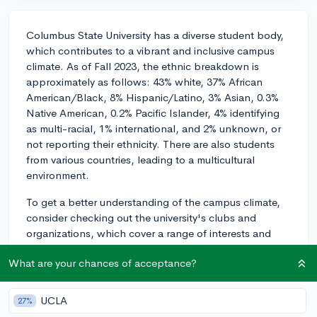
Columbus State University has a diverse student body,
which contributes to a vibrant and inclusive campus
climate. As of Fall 2023, the ethnic breakdown is
approximately as follows: 43% white, 37% African
American/Black, 8% Hispanic/Latino, 3% Asian, 0.3%
Native American, 0.2% Pacific Islander, 4% identifying
as multi-racial, 1% international, and 2% unknown, or
not reporting their ethnicity. There are also students
from various countries, leading to a multicultural
environment.
To get a better understanding of the campus climate,
consider checking out the university's clubs and
organizations, which cover a range of interests and
backgrounds. There are cultural, religious, academic,
What are your chances of acceptance?
and special interest groups where you can connect
with people who share similar interests or experiences.
Additionally, the university has an Office of Diversity
UCLA
27%
Programs and Services, which focuses on creating and