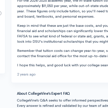
For the 2024-2025 academic year, the in-state tuition co
approximately $9,050 per year, while out-of-state stu
year. These figures only include tuition, so you'll need 
and board, textbooks, and personal expenses.
Keep in mind that these are just the base costs, and you
financial aid and scholarships can significantly lower t
FAFSA to see what kind of federal or state aid, grants, 
look into DSU's institutional scholarships that you might 
Remember that tuition costs can change year-to-year, 
contact the financial aid office for the most up-to-date
I hope this helps, and good luck with your college sear
2 years ago
About CollegeVine’s Expert FAQ
CollegeVine’s Q&A seeks to offer informed perspective
Every answer is refined and validated by our team of adm