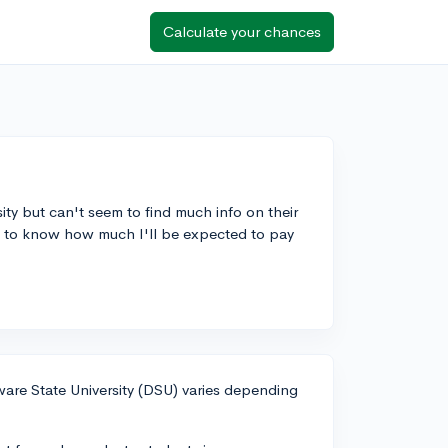
Calculate your chances
ity but can't seem to find much info on their
ke to know how much I'll be expected to pay
aware State University (DSU) varies depending