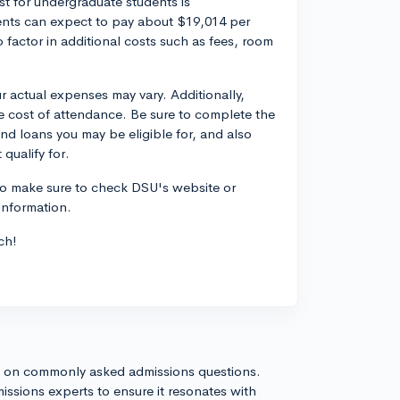
st for undergraduate students is
dents can expect to pay about $19,014 per
to factor in additional costs such as fees, room
r actual expenses may vary. Additionally,
he cost of attendance. Be sure to complete the
and loans you may be eligible for, and also
qualify for.
so make sure to check DSU's website or
 information.
ch!
s on commonly asked admissions questions.
issions experts to ensure it resonates with