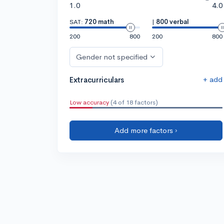
1.0
4.0
SAT:
720 math
|
800 verbal
200
800
200
800
Gender not specified
+ add
Extracurriculars
Low accuracy
(4 of 18 factors)
Add more factors ›