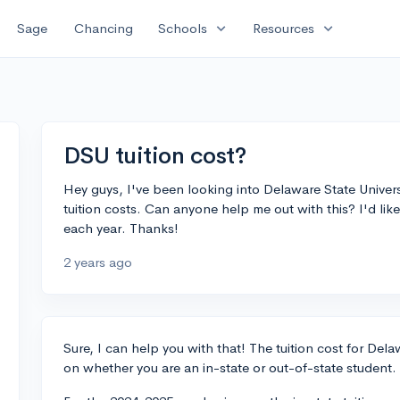
expand_more
expand_more
Sage
Chancing
Schools
Resources
DSU tuition cost?
Hey guys, I've been looking into Delaware State Univers
tuition costs. Can anyone help me out with this? I'd li
each year. Thanks!
2 years ago
Sure, I can help you with that! The tuition cost for Del
on whether you are an in-state or out-of-state student.