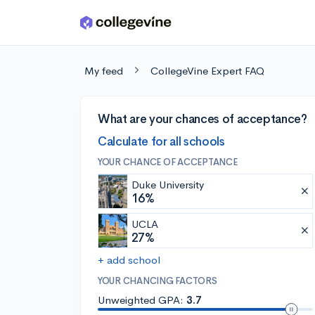
Skip to main content
My feed
CollegeVine Expert FAQ
What are your chances of acceptance?
Calculate for all schools
YOUR CHANCE OF ACCEPTANCE
Duke University
16%
UCLA
27%
+ add school
YOUR CHANCING FACTORS
Unweighted GPA:
3.7