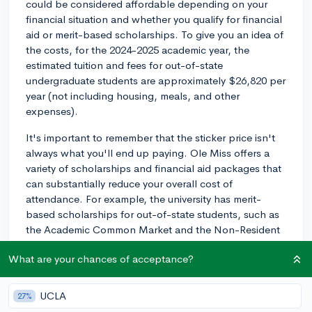
could be considered affordable depending on your
financial situation and whether you qualify for financial
aid or merit-based scholarships. To give you an idea of
the costs, for the 2024-2025 academic year, the
estimated tuition and fees for out-of-state
undergraduate students are approximately $26,820 per
year (not including housing, meals, and other
expenses).
It's important to remember that the sticker price isn't
always what you'll end up paying. Ole Miss offers a
variety of scholarships and financial aid packages that
can substantially reduce your overall cost of
attendance. For example, the university has merit-
based scholarships for out-of-state students, such as
the Academic Common Market and the Non-Resident
Scholarship, which can provide partial to full-tuition
What are your chances of acceptance?
awards.
To get a better understanding of what financial aid and
UCLA
27%
scholarships you may be eligible for, I recommend