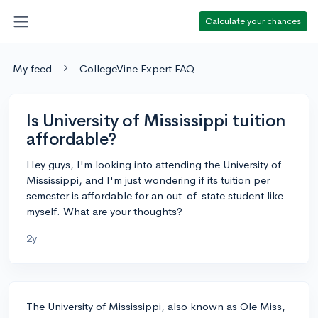
Calculate your chances
My feed
CollegeVine Expert FAQ
Is University of Mississippi tuition
affordable?
Hey guys, I'm looking into attending the University of
Mississippi, and I'm just wondering if its tuition per
semester is affordable for an out-of-state student like
myself. What are your thoughts?
2y
The University of Mississippi, also known as Ole Miss,