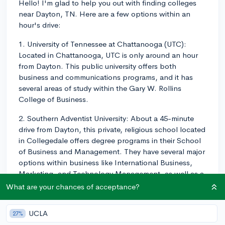
Hello! I'm glad to help you out with finding colleges
near Dayton, TN. Here are a few options within an
hour's drive:
1. University of Tennessee at Chattanooga (UTC):
Located in Chattanooga, UTC is only around an hour
from Dayton. This public university offers both
business and communications programs, and it has
several areas of study within the Gary W. Rollins
College of Business.
2. Southern Adventist University: About a 45-minute
drive from Dayton, this private, religious school located
in Collegedale offers degree programs in their School
of Business and Management. They have several major
options within business like International Business,
Marketing, and Technology Management, as well as a
Communications Studies major.
What are your chances of acceptance?
3. Lee University: Situated in Cleveland, only a 30-
UCLA
27%
minute drive from Dayton, Lee University is a private