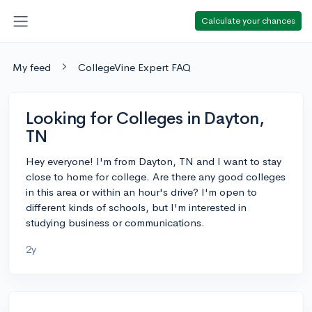
Calculate your chances
My feed
CollegeVine Expert FAQ
Looking for Colleges in Dayton,
TN
Hey everyone! I'm from Dayton, TN and I want to stay
close to home for college. Are there any good colleges
in this area or within an hour's drive? I'm open to
different kinds of schools, but I'm interested in
studying business or communications.
2y