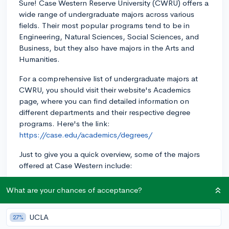
Sure! Case Western Reserve University (CWRU) offers a
wide range of undergraduate majors across various
fields. Their most popular programs tend to be in
Engineering, Natural Sciences, Social Sciences, and
Business, but they also have majors in the Arts and
Humanities.
For a comprehensive list of undergraduate majors at
CWRU, you should visit their website's Academics
page, where you can find detailed information on
different departments and their respective degree
programs. Here's the link:
https://case.edu/academics/degrees/
Just to give you a quick overview, some of the majors
offered at Case Western include:
- Biomedical Engineering
What are your chances of acceptance?
- Chemical Engineering
UCLA
27%
- Computer Science