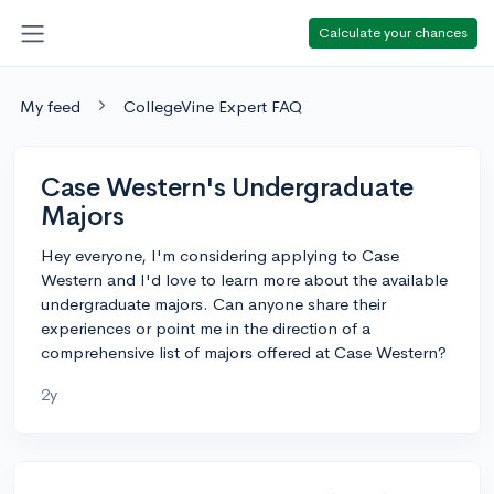
Calculate your chances
My feed
CollegeVine Expert FAQ
Case Western's Undergraduate
Majors
Hey everyone, I'm considering applying to Case
Western and I'd love to learn more about the available
undergraduate majors. Can anyone share their
experiences or point me in the direction of a
comprehensive list of majors offered at Case Western?
2y