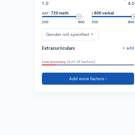
1.0
4.0
SAT:
720 math
|
800 verbal
200
800
200
800
Gender not specified
+ add
Extracurriculars
Low accuracy
(4 of 18 factors)
Add more factors ›