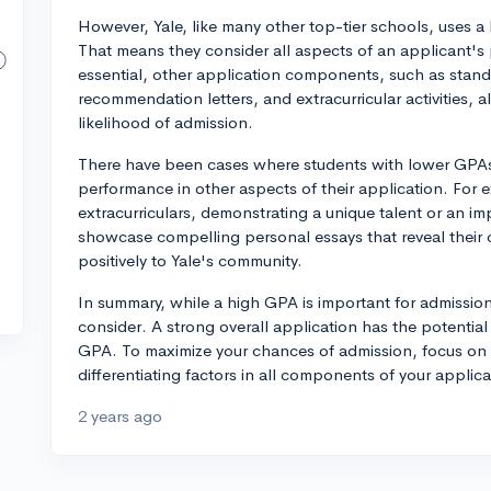
However, Yale, like many other top-tier schools, uses a 
That means they consider all aspects of an applicant's 
essential, other application components, such as stand
recommendation letters, and extracurricular activities, al
likelihood of admission.
There have been cases where students with lower GPAs
performance in other aspects of their application. For
extracurriculars, demonstrating a unique talent or an i
showcase compelling personal essays that reveal their c
positively to Yale's community.
In summary, while a high GPA is important for admission t
consider. A strong overall application has the potentia
GPA. To maximize your chances of admission, focus on 
differentiating factors in all components of your applica
2 years ago