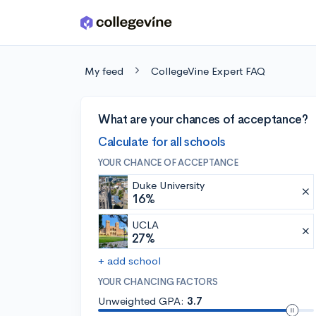
Skip to main content
My feed
CollegeVine Expert FAQ
What are your chances of acceptance?
Calculate for all schools
YOUR CHANCE OF ACCEPTANCE
Duke University
16%
UCLA
27%
+ add school
YOUR CHANCING FACTORS
Unweighted GPA:
3.7