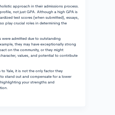
holistic approach in their admissions process.
profile, not just GPA. Although a high GPA is
ardized test scores (when submitted), essays,
so play crucial roles in determining the
 were admitted due to outstanding
 example, they may have exceptionally strong
mpact on the community, or they might
haracter, values, and potential to contribute
o Yale, it is not the only factor they
l to stand out and compensate for a lower
highlighting your strengths and
tion.