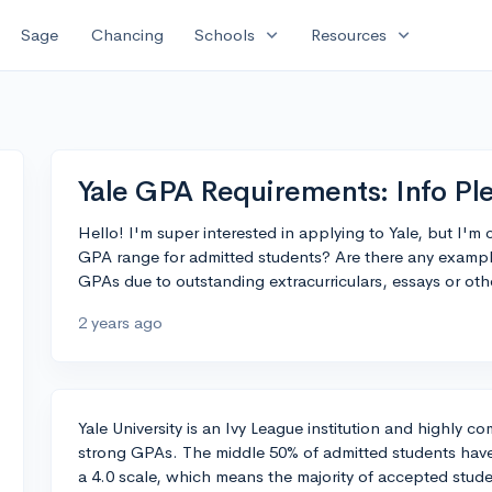
expand_more
expand_more
Sage
Chancing
Schools
Resources
Yale GPA Requirements: Info Pl
Hello! I'm super interested in applying to Yale, but I'
GPA range for admitted students? Are there any exampl
GPAs due to outstanding extracurriculars, essays or oth
2 years ago
Yale University is an Ivy League institution and highly c
strong GPAs. The middle 50% of admitted students ha
a 4.0 scale, which means the majority of accepted stud