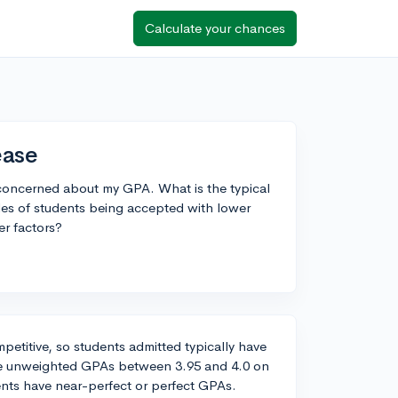
Calculate your chances
ease
m concerned about my GPA. What is the typical
es of students being accepted with lower
er factors?
ompetitive, so students admitted typically have
ve unweighted GPAs between 3.95 and 4.0 on
ents have near-perfect or perfect GPAs.