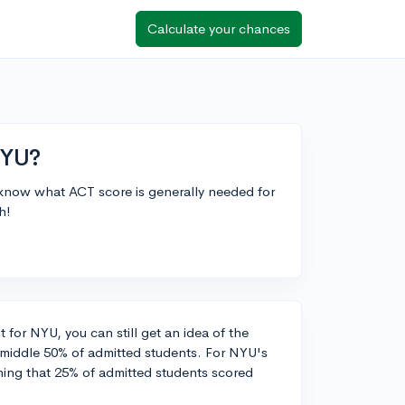
Calculate your chances
NYU?
 know what ACT score is generally needed for
h!
 for NYU, you can still get an idea of the
e middle 50% of admitted students. For NYU's
ning that 25% of admitted students scored