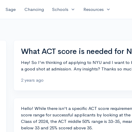
expand_more
expand_more
Sage
Chancing
Schools
Resources
What ACT score is needed for 
Hey! So I'm thinking of applying to NYU and I want to
a good shot at admission. Any insights? Thanks so muc
2 years ago
Hello! While there isn't a specific ACT score requirement
score range for successful applicants by looking at th
Class of 2024, the ACT middle 50% range is 33-35, mea
below 33 and 25% scored above 35.