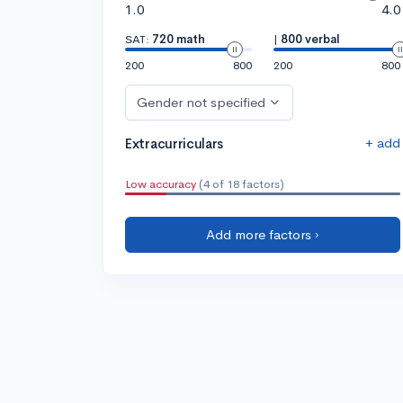
1.0
4.0
SAT:
720 math
|
800 verbal
200
800
200
800
Gender not specified
+ add
Extracurriculars
Low accuracy
(4 of 18 factors)
Add more factors ›