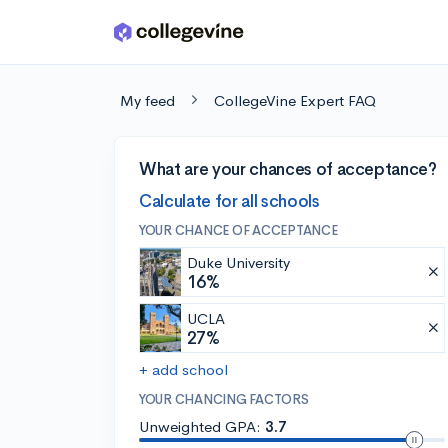
Skip to main content
My feed
CollegeVine Expert FAQ
What are your chances of acceptance?
Calculate for all schools
YOUR CHANCE OF ACCEPTANCE
Duke University
16%
UCLA
27%
+ add school
YOUR CHANCING FACTORS
Unweighted GPA:
3.7