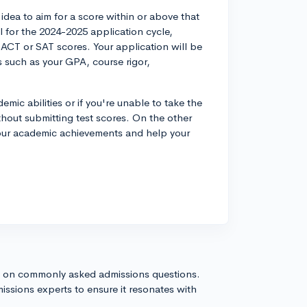
idea to aim for a score within or above that
 for the 2024-2025 application cycle,
ACT or SAT scores. Your application will be
rs such as your GPA, course rigor,
demic abilities or if you're unable to take the
ithout submitting test scores. On the other
 your academic achievements and help your
s on commonly asked admissions questions.
issions experts to ensure it resonates with