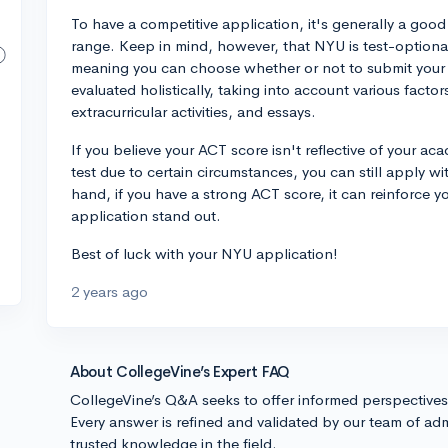
To have a competitive application, it's generally a good 
range. Keep in mind, however, that NYU is test-optional
meaning you can choose whether or not to submit your 
evaluated holistically, taking into account various facto
extracurricular activities, and essays.
If you believe your ACT score isn't reflective of your aca
test due to certain circumstances, you can still apply w
hand, if you have a strong ACT score, it can reinforce
application stand out.
Best of luck with your NYU application!
2 years ago
About CollegeVine’s Expert FAQ
CollegeVine’s Q&A seeks to offer informed perspective
Every answer is refined and validated by our team of adm
trusted knowledge in the field.