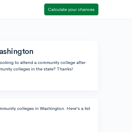
Calculate your chances
Washington
looking to attend a community college after
unity colleges in the state? Thanks!
mmunity colleges in Washington. Here's a list