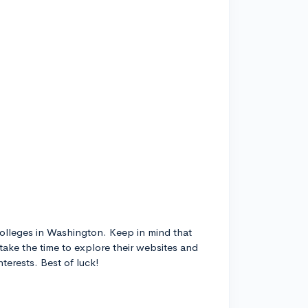
 colleges in Washington. Keep in mind that
take the time to explore their websites and
terests. Best of luck!