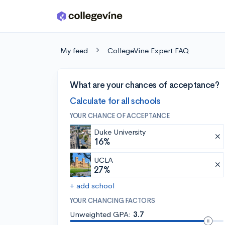
Skip to main content
My feed
CollegeVine Expert FAQ
What are your chances of acceptance?
Calculate for all schools
YOUR CHANCE OF ACCEPTANCE
Duke University
16%
UCLA
27%
+ add school
YOUR CHANCING FACTORS
Unweighted GPA:
3.7