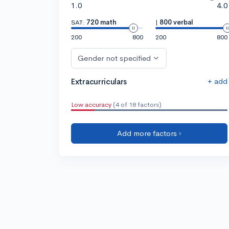
1.0
4.0
SAT:
720 math
|
800 verbal
200
800
200
800
Gender not specified
+ add
Extracurriculars
Low accuracy
(4 of 18 factors)
Add more factors ›