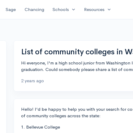
expand_more
expand_more
Sage
Chancing
Schools
Resources
List of community colleges in 
Hi everyone, I'm a high school junior from Washington 
graduation. Could somebody please share a list of comm
2 years ago
Hello! I'd be happy to help you with your search for co
of community colleges across the state:
1. Bellevue College