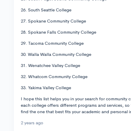
26. South Seattle College
27. Spokane Community College
28. Spokane Falls Community College
29. Tacoma Community College
30. Walla Walla Community College
31. Wenatchee Valley College
32. Whatcom Community College
33. Yakima Valley College
I hope this list helps you in your search for community
each college offers different programs and services, so 
find the one that best fits your academic and personal in
2 years ago