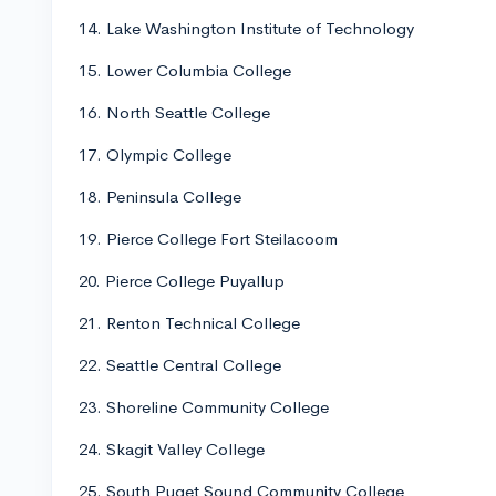
14. Lake Washington Institute of Technology
15. Lower Columbia College
16. North Seattle College
17. Olympic College
18. Peninsula College
19. Pierce College Fort Steilacoom
20. Pierce College Puyallup
21. Renton Technical College
22. Seattle Central College
23. Shoreline Community College
24. Skagit Valley College
25. South Puget Sound Community College