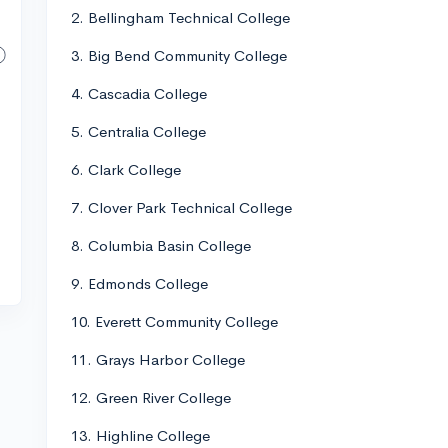
2. Bellingham Technical College
3. Big Bend Community College
4. Cascadia College
5. Centralia College
6. Clark College
7. Clover Park Technical College
8. Columbia Basin College
9. Edmonds College
10. Everett Community College
11. Grays Harbor College
12. Green River College
13. Highline College