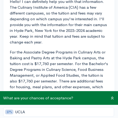
Hello! I can definitely help you with that information.
The Culinary Institute of America (CIA) has a few
different campuses, so the tuition and fees may vary
depending on which campus you're interested in. I'll
provide you with the information for their main campus
in Hyde Park, New York for the 2023-2024 academic
year. Keep in mind that tuition and fees are subject to
change each year.
For the Associate Degree Programs in Culinary Arts or
Baking and Pastry Arts at the Hyde Park campus, the
tuition cost is $17,760 per semester. For the Bachelor's
Degree Programs in Culinary Science, Food Business
Management, or Applied Food Studies, the tuition is
also $17,760 per semester. There are additional fees
for housing, meal plans, and other expenses, which
can increase the overall cost of attending.
What are your chances of acceptance?
As you're considering CIA, keep in mind that financial
aid and scholarships are available to help offset the
UCLA
27%
cost. It's essential to complete the Free Application for