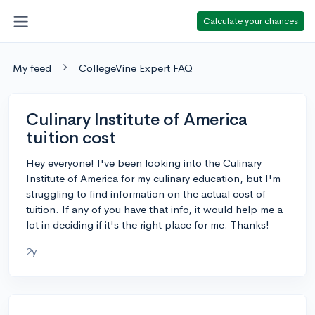
Calculate your chances
My feed
CollegeVine Expert FAQ
Culinary Institute of America
tuition cost
Hey everyone! I've been looking into the Culinary
Institute of America for my culinary education, but I'm
struggling to find information on the actual cost of
tuition. If any of you have that info, it would help me a
lot in deciding if it's the right place for me. Thanks!
2y