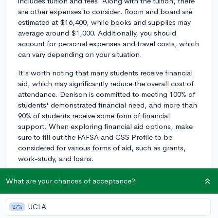
includes tuition and fees. Along with the tuition, there
are other expenses to consider. Room and board are
estimated at $16,400, while books and supplies may
average around $1,000. Additionally, you should
account for personal expenses and travel costs, which
can vary depending on your situation.
It's worth noting that many students receive financial
aid, which may significantly reduce the overall cost of
attendance. Denison is committed to meeting 100% of
students' demonstrated financial need, and more than
90% of students receive some form of financial
support. When exploring financial aid options, make
sure to fill out the FAFSA and CSS Profile to be
considered for various forms of aid, such as grants,
work-study, and loans.
Additionally, Denison offers merit scholarships for
What are your chances of acceptance?
students with exceptional academic performance and
achievements. Be sure to research these opportunities,
UCLA
27%
as well as any external scholarships you may be