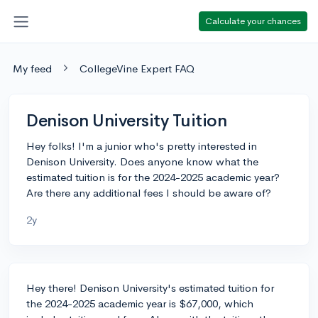
Calculate your chances
My feed
CollegeVine Expert FAQ
Denison University Tuition
Hey folks! I'm a junior who's pretty interested in
Denison University. Does anyone know what the
estimated tuition is for the 2024-2025 academic year?
Are there any additional fees I should be aware of?
2y
Hey there! Denison University's estimated tuition for
the 2024-2025 academic year is $67,000, which