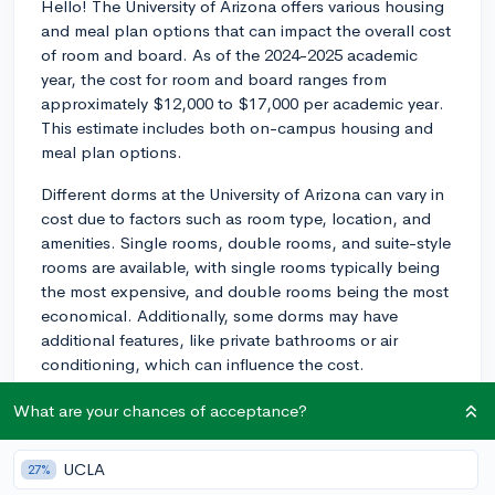
Hello! The University of Arizona offers various housing
and meal plan options that can impact the overall cost
of room and board. As of the 2024-2025 academic
year, the cost for room and board ranges from
approximately $12,000 to $17,000 per academic year.
This estimate includes both on-campus housing and
meal plan options.
Different dorms at the University of Arizona can vary in
cost due to factors such as room type, location, and
amenities. Single rooms, double rooms, and suite-style
rooms are available, with single rooms typically being
the most expensive, and double rooms being the most
economical. Additionally, some dorms may have
additional features, like private bathrooms or air
conditioning, which can influence the cost.
As for meal plans, the university offers various options
What are your chances of acceptance?
to cater to different students' needs and budgets.
They generally range from around $4,000 to $6,000
UCLA
27%
per academic year. There are meal plans with a set