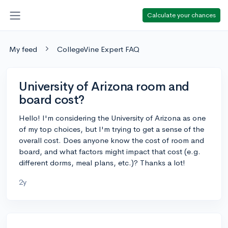
Calculate your chances
My feed
CollegeVine Expert FAQ
University of Arizona room and
board cost?
Hello! I'm considering the University of Arizona as one
of my top choices, but I'm trying to get a sense of the
overall cost. Does anyone know the cost of room and
board, and what factors might impact that cost (e.g.
different dorms, meal plans, etc.)? Thanks a lot!
2y