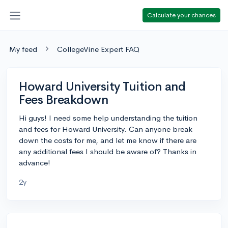
Calculate your chances
My feed
CollegeVine Expert FAQ
Howard University Tuition and
Fees Breakdown
Hi guys! I need some help understanding the tuition
and fees for Howard University. Can anyone break
down the costs for me, and let me know if there are
any additional fees I should be aware of? Thanks in
advance!
2y