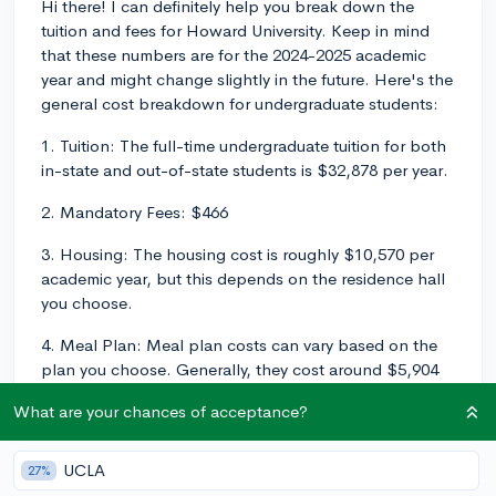
Hi there! I can definitely help you break down the
tuition and fees for Howard University. Keep in mind
that these numbers are for the 2024-2025 academic
year and might change slightly in the future. Here's the
general cost breakdown for undergraduate students:
1. Tuition: The full-time undergraduate tuition for both
in-state and out-of-state students is $32,878 per year.
2. Mandatory Fees: $466
3. Housing: The housing cost is roughly $10,570 per
academic year, but this depends on the residence hall
you choose.
4. Meal Plan: Meal plan costs can vary based on the
plan you choose. Generally, they cost around $5,904
per academic year.
What are your chances of acceptance?
Adding up these costs, the total estimated cost of
attendance (tuition, mandatory fees, housing, and
UCLA
27%
meal plan) ranges from approximately $49,818 per