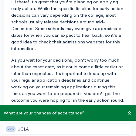
Hi there! It's great that you're planning on applying
early action. While the specific timeline for early action
decisions can vary depending on the college, most
schools usually release decisions around mid-
December. Some schools may even give approximate
dates for when you can expect to hear back, so it's a
good idea to check their admissions websites for this
information.
As you wait for your decisions, don't worry too much
about the exact date, as it could come a little earlier or
later than expected. It's important to keep up with
your regular application deadlines and continue
working on your remaining applications during this
time, as you want to be prepared if you don't get the
outcome you were hoping for in the early action round.
My own child applied early action to a few universities
What are your chances of acceptance?
and received decisions from different schools between
December 14th and December 20th. Overall, just be
UCLA
27%
prepared to be flexible and understand that your