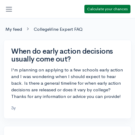
Calculate your chances
My feed
CollegeVine Expert FAQ
When do early action decisions
usually come out?
I'm planning on applying to a few schools early action
and I was wondering when I should expect to hear
back. Is there a general timeline for when early action
decisions are released or does it vary by college?
Thanks for any information or advice you can provide!
3y