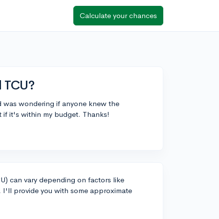
Calculate your chances
d TCU?
and was wondering if anyone knew the
 if it's within my budget. Thanks!
CU) can vary depending on factors like
I'll provide you with some approximate