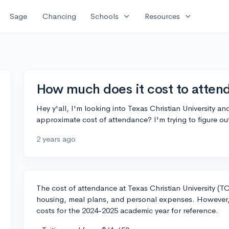
expand_more
expand_more
Sage
Chancing
Schools
Resources
How much does it cost to atten
Hey y'all, I'm looking into Texas Christian University 
approximate cost of attendance? I'm trying to figure out
2 years ago
The cost of attendance at Texas Christian University (T
housing, meal plans, and personal expenses. However, 
costs for the 2024-2025 academic year for reference.