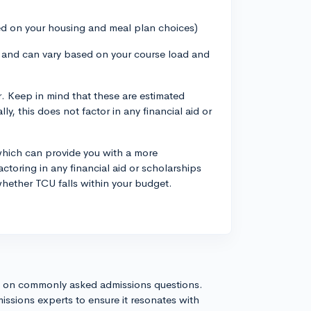
ed on your housing and meal plan choices)
te and can vary based on your course load and
. Keep in mind that these are estimated
y, this does not factor in any financial aid or
which can provide you with a more
ctoring in any financial aid or scholarships
whether TCU falls within your budget.
s on commonly asked admissions questions.
issions experts to ensure it resonates with