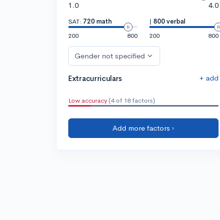
1.0
4.0
SAT:
720 math
|
800 verbal
200
800
200
800
Gender not specified
+ add
Extracurriculars
Low accuracy
(4 of 18 factors)
Add more factors ›