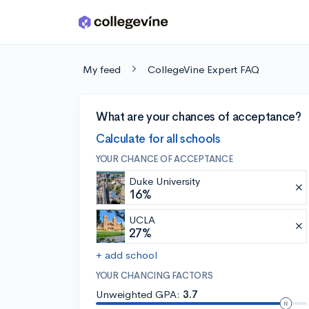
Skip to main content
My feed
CollegeVine Expert FAQ
What are your chances of acceptance?
Calculate for all schools
YOUR CHANCE OF ACCEPTANCE
Duke University
16%
UCLA
27%
+ add school
YOUR CHANCING FACTORS
Unweighted GPA:
3.7