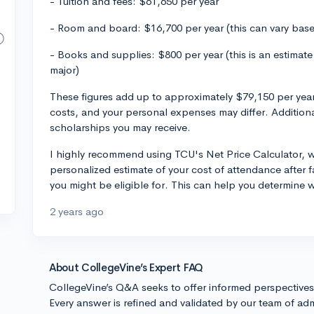
- Tuition and fees: $61,650 per year
- Room and board: $16,700 per year (this can vary bas
- Books and supplies: $800 per year (this is an estima
major)
These figures add up to approximately $79,150 per year
costs, and your personal expenses may differ. Additionall
scholarships you may receive.
I highly recommend using TCU's Net Price Calculator, 
personalized estimate of your cost of attendance after fa
you might be eligible for. This can help you determine 
2 years ago
About CollegeVine’s Expert FAQ
CollegeVine’s Q&A seeks to offer informed perspective
Every answer is refined and validated by our team of adm